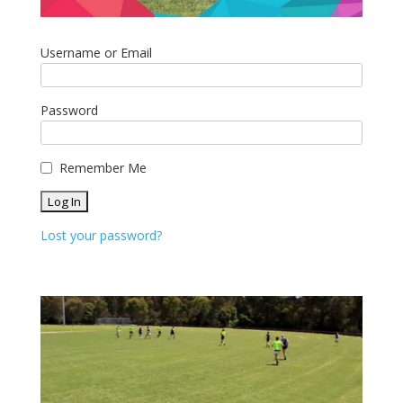
Username or Email
Password
Remember Me
Lost your password?