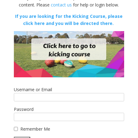
content. Please
contact us
for help or login below.
If you are looking for the Kicking Course, please
click here and you will be directed there.
Username or Email
Password
Remember Me