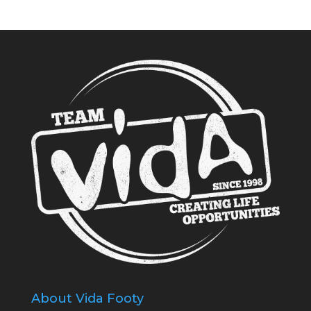
About Vida Footy