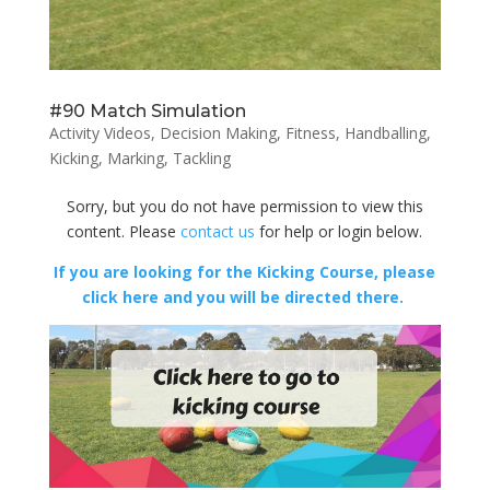
#90 Match Simulation
Activity Videos
,
Decision Making
,
Fitness
,
Handballing
,
Kicking
,
Marking
,
Tackling
Sorry, but you do not have permission to view this
content. Please
contact us
for help or login below.
If you are looking for the Kicking Course, please
click here and you will be directed there.