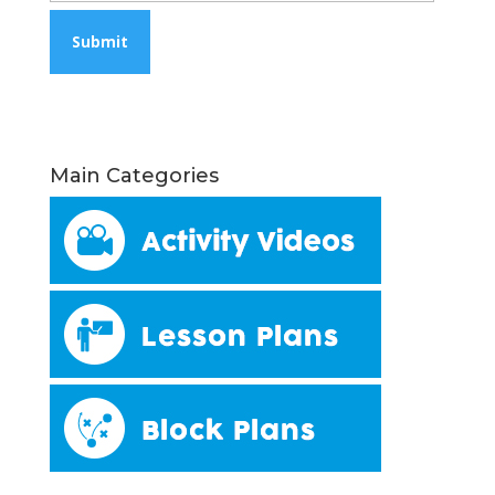
Main Categories