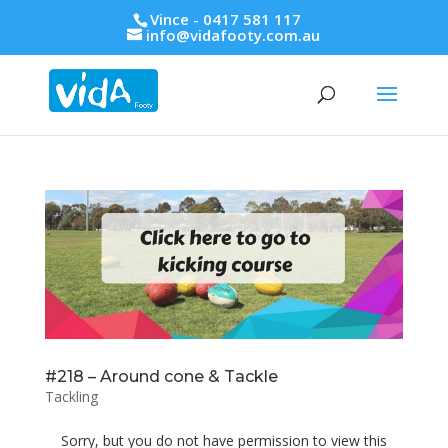
Vince - 0417 581 117
info@vidafooty.com.au
#218 – Around cone & Tackle
Tackling
Sorry, but you do not have permission to view this