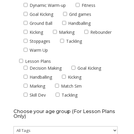
Dynamic Warm-up
Fitness
Goal Kicking
Grid games
Ground Ball
Handballing
Kicking
Marking
Rebounder
Stoppages
Tackling
Warm Up
Lesson Plans
Decision Making
Goal Kicking
Handballing
Kicking
Marking
Match Sim
Skill Dev
Tackling
Choose your age group (For Lesson Plans
Only)