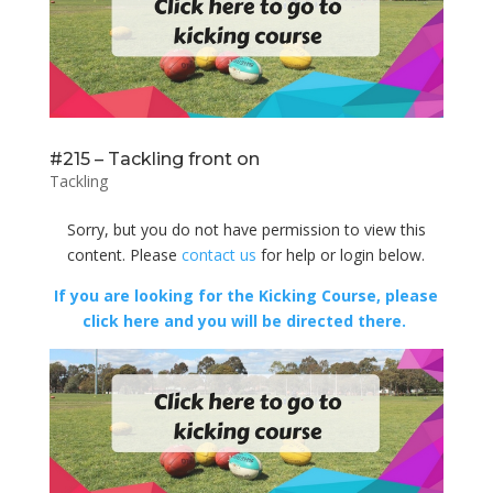
#215 – Tackling front on
Tackling
Sorry, but you do not have permission to view this
content. Please
contact us
for help or login below.
If you are looking for the Kicking Course, please
click here and you will be directed there.