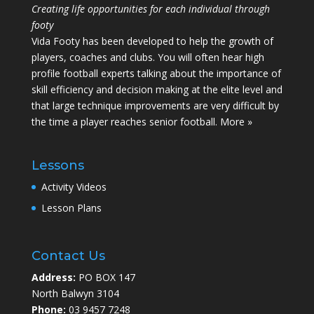
Creating life opportunities for each individual through
footy
Vida Footy has been developed to help the growth of
players, coaches and clubs. You will often hear high
profile football experts talking about the importance of
skill efficiency and decision making at the elite level and
that large technique improvements are very difficult by
the time a player reaches senior football.
More »
Lessons
Activity Videos
Lesson Plans
Contact Us
Address:
PO BOX 147
North Balwyn 3104
Phone:
03 9457 7248