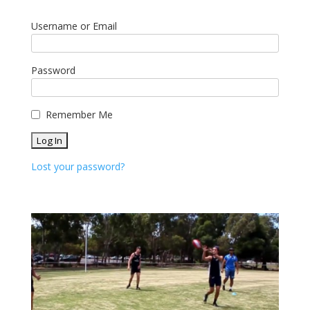
Username or Email
Password
Remember Me
Lost your password?