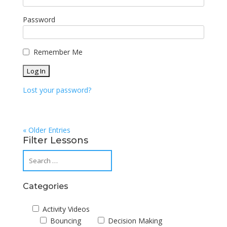
Password
Remember Me
Lost your password?
« Older Entries
Filter Lessons
Categories
Activity Videos
Bouncing
Decision Making