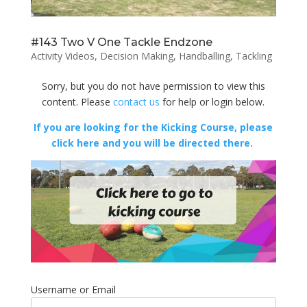
#143 Two V One Tackle Endzone
Activity Videos
,
Decision Making
,
Handballing
,
Tackling
Sorry, but you do not have permission to view this
content. Please
contact us
for help or login below.
If you are looking for the Kicking Course, please
click here and you will be directed there.
Username or Email