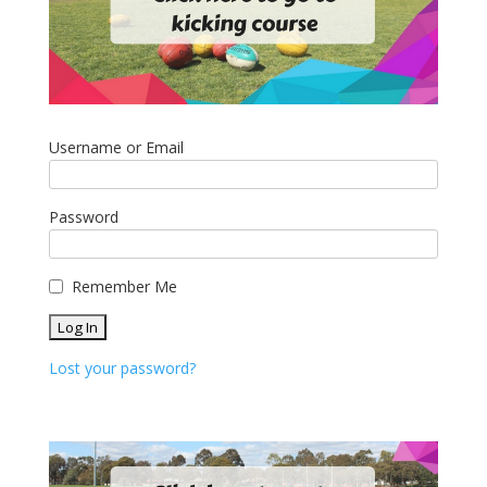
Username or Email
Password
Remember Me
Lost your password?