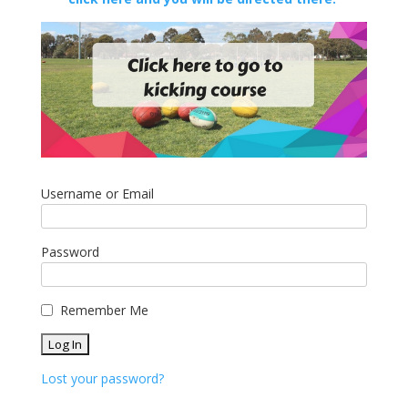
Username or Email
Password
Remember Me
Lost your password?