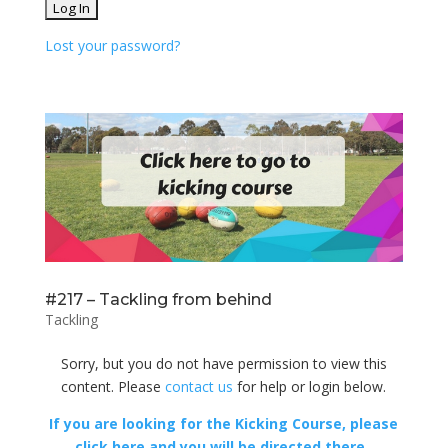
Lost your password?
#217 – Tackling from behind
Tackling
Sorry, but you do not have permission to view this
content. Please
contact us
for help or login below.
If you are looking for the Kicking Course, please
click here and you will be directed there.