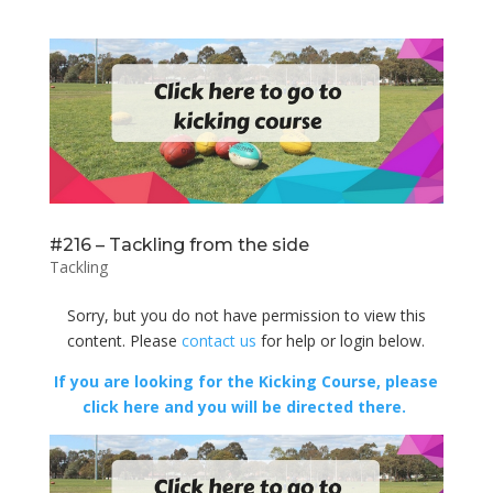
#216 – Tackling from the side
Tackling
Sorry, but you do not have permission to view this
content. Please
contact us
for help or login below.
If you are looking for the Kicking Course, please
click here and you will be directed there.