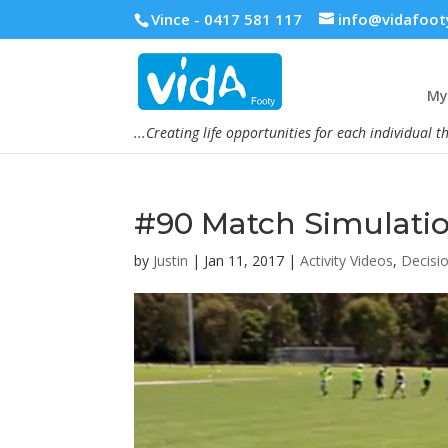
Vince - 0417 581 117
info@vidafoot
My 
...Creating life opportunities for each individual t
#90 Match Simulati
by
Justin
|
Jan 11, 2017
|
Activity Videos
,
Decisi