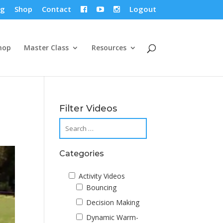
og
Shop
Contact
Logout



hop
Master Class
Resources
Filter Videos
Categories
Activity Videos
Bouncing
Decision Making
Dynamic Warm-