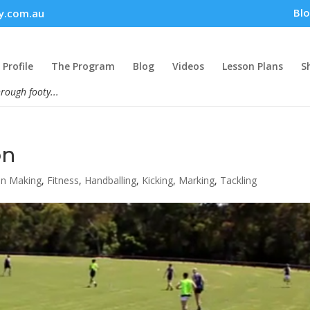
Bl
y.com.au
Profile
The Program
Blog
Videos
Lesson Plans
S
hrough footy...
on
on Making
,
Fitness
,
Handballing
,
Kicking
,
Marking
,
Tackling