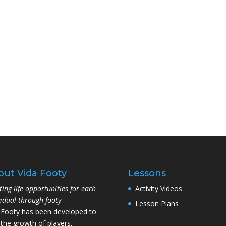
out Vida Footy
Lessons
ting life opportunities for each
Activity Videos
vidual through footy
Lesson Plans
 Footy has been developed to
 the growth of players,