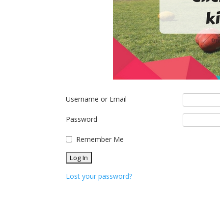
Username or Email
Password
Remember Me
Lost your password?