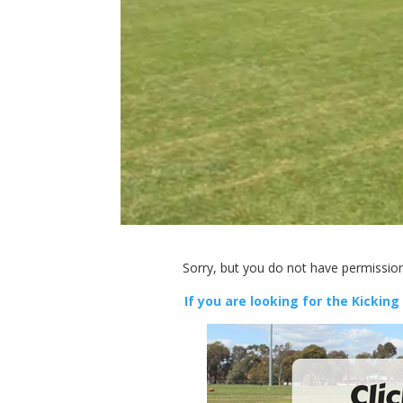
Sorry, but you do not have permission
If you are looking for the Kicking