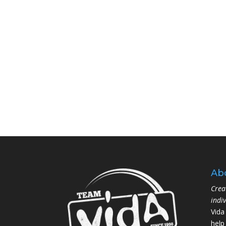
Ab
Crea
indi
Vida
help