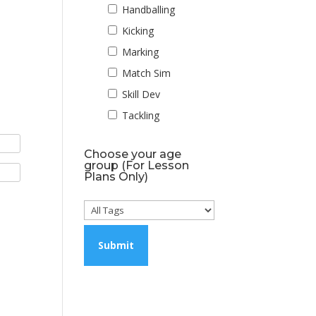
Handballing
Kicking
Marking
Match Sim
Skill Dev
Tackling
Choose your age
group (For Lesson
Plans Only)