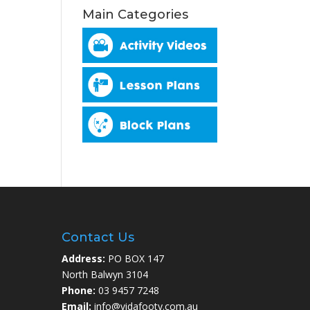
Main Categories
Contact Us
Address:
PO BOX 147
North Balwyn 3104
Phone:
03 9457 7248
Email:
info@vidafooty.com.au