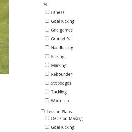
up
Fitness
Goal Kicking
Grid games
Ground Ball
Handballing
Kicking
Marking
Rebounder
Stoppages
Tackling
Warm Up
Lesson Plans
Decision Making
Goal Kicking