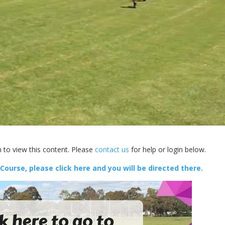
 to view this content. Please
contact us
for help or login below.
 Course, please click here and you will be directed there.