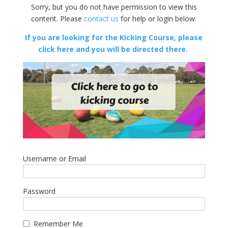
Sorry, but you do not have permission to view this
content. Please
contact us
for help or login below.
If you are looking for the Kicking Course, please
click here and you will be directed there.
Username or Email
Password
Remember Me