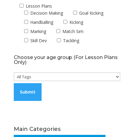
Lesson Plans
Decision Making
Goal Kicking
Handballing
Kicking
Marking
Match Sim
Skill Dev
Tackling
Choose your age group (For Lesson Plans
Only)
Main Categories