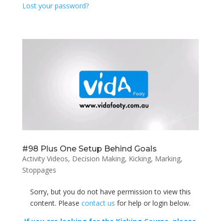
Lost your password?
#98 Plus One Setup Behind Goals
Activity Videos
,
Decision Making
,
Kicking
,
Marking
,
Stoppages
Sorry, but you do not have permission to view this
content. Please
contact us
for help or login below.