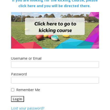
If you are looking for the Kicking Course, please
click here and you will be directed there.
Username or Email
Password
Remember Me
Lost your password?