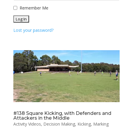
Remember Me
Lost your password?
#138 Square Kicking, with Defenders and
Attackers in the Middle
Activity Videos
,
Decision Making
,
Kicking
,
Marking