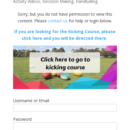
Activity Videos
,
Decision Making
,
Handballing
Sorry, but you do not have permission to view this
content. Please
contact us
for help or login below.
If you are looking for the Kicking Course, please
click here and you will be directed there.
Username or Email
Password