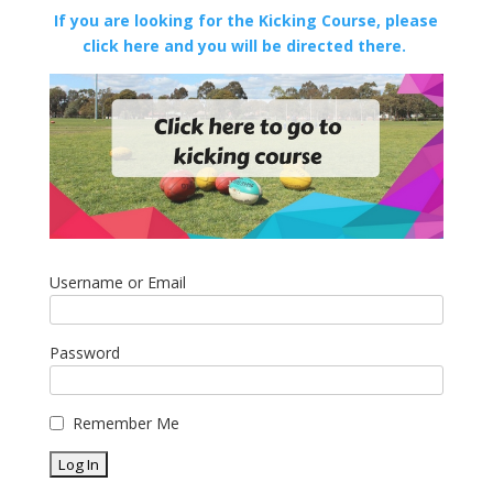
If you are looking for the Kicking Course, please
click here and you will be directed there.
Username or Email
Password
Remember Me