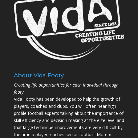
About Vida Footy
Creating life opportunities for each individual through
footy
Vida Footy has been developed to help the growth of
players, coaches and clubs. You will often hear high
profile football experts talking about the importance of
skill efficiency and decision making at the elite level and
that large technique improvements are very difficult by
the time a player reaches senior football.
More »