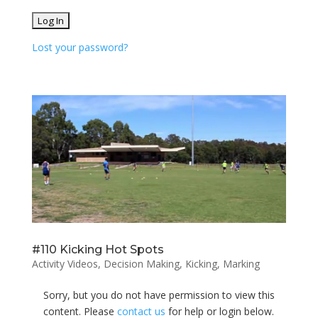
Lost your password?
#110 Kicking Hot Spots
Activity Videos
,
Decision Making
,
Kicking
,
Marking
Sorry, but you do not have permission to view this
content. Please
contact us
for help or login below.