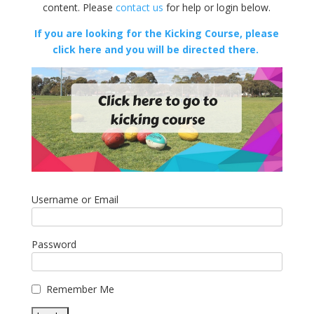
content. Please
contact us
for help or login below.
If you are looking for the Kicking Course, please
click here and you will be directed there.
Username or Email
Password
Remember Me