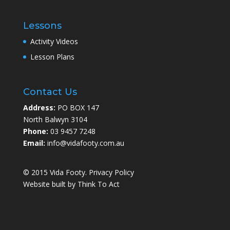
Lessons
Activity Videos
Lesson Plans
Contact Us
Address:
PO BOX 147
North Balwyn 3104
Phone:
03 9457 7248
Email:
info@vidafooty.com.au
© 2015 Vida Footy.
Privacy Policy
Website built by
Think To Act