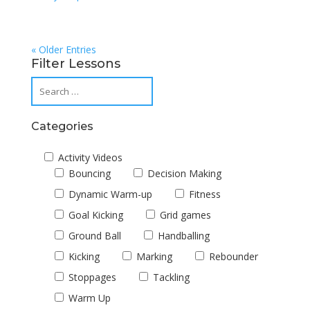
« Older Entries
Filter Lessons
Categories
Activity Videos
Bouncing
Decision Making
Dynamic Warm-up
Fitness
Goal Kicking
Grid games
Ground Ball
Handballing
Kicking
Marking
Rebounder
Stoppages
Tackling
Warm Up