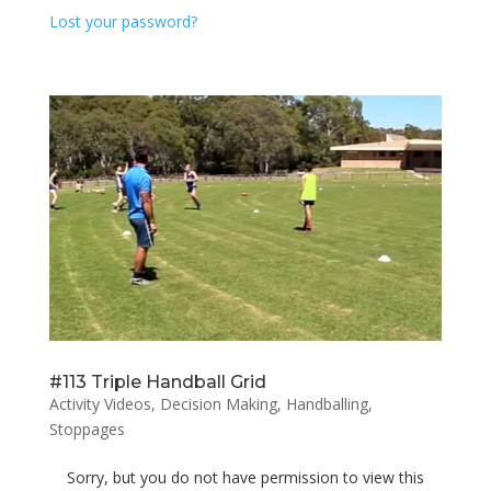
Lost your password?
#113 Triple Handball Grid
Activity Videos
,
Decision Making
,
Handballing
,
Stoppages
Sorry, but you do not have permission to view this