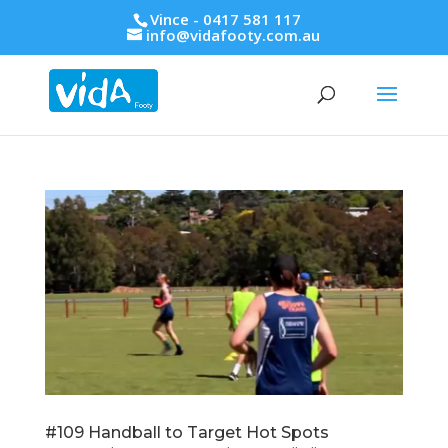
Vince - 0417 581 117
info@vidafooty.com.au
#109 Handball to Target Hot Spots