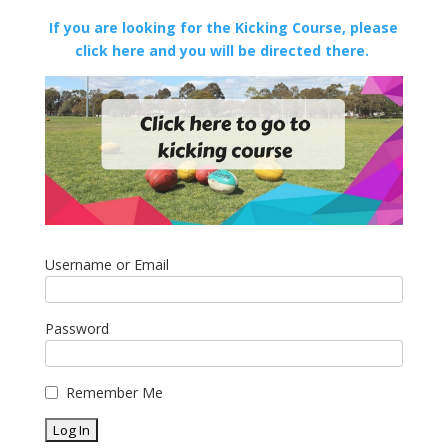
If you are looking for the Kicking Course, please
click here and you will be directed there.
Username or Email
Password
Remember Me