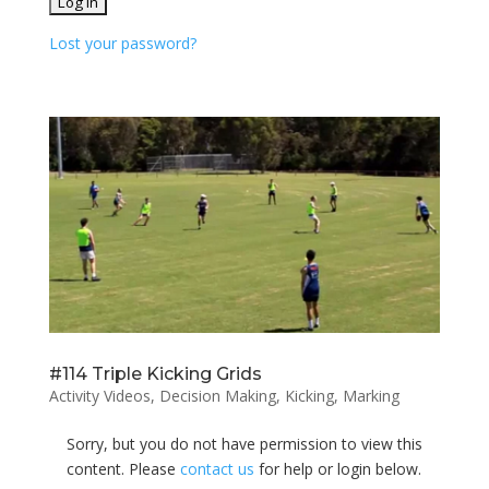
Lost your password?
#114 Triple Kicking Grids
Activity Videos
,
Decision Making
,
Kicking
,
Marking
Sorry, but you do not have permission to view this
content. Please
contact us
for help or login below.