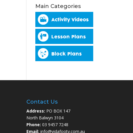
Main Categories
Contact Us
Address:
PO BOX 147
North Balwyn 3104
Phone:
03 9457 7248
Email:
info@vidafooty.com.au