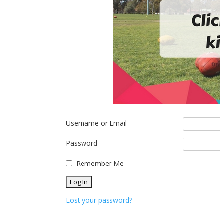
Username or Email
Password
Remember Me
Lost your password?