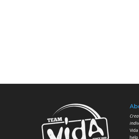
Ab
Crea
indi
Vida
help