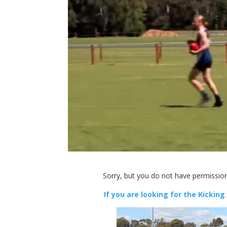
Sorry, but you do not have permission
If you are looking for the Kicking