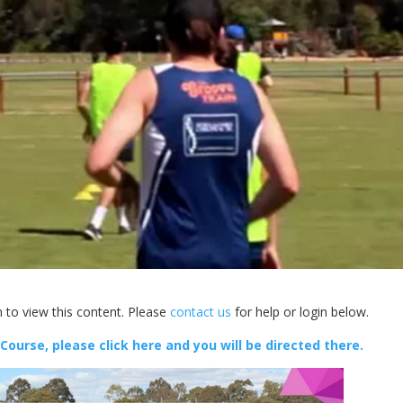
 to view this content. Please
contact us
for help or login below.
 Course, please click here and you will be directed there.