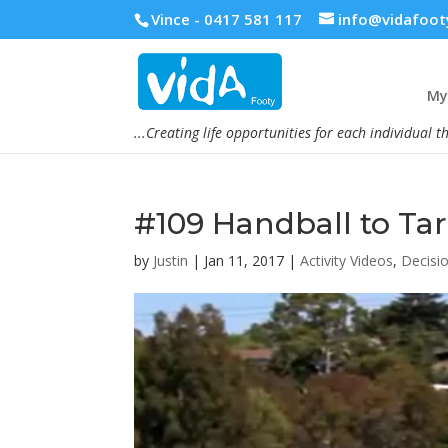
Vince - 0417 581 117
info@vidafoot
My 
...Creating life opportunities for each individual t
#109 Handball to Ta
by
Justin
|
Jan 11, 2017
|
Activity Videos
,
Decisi