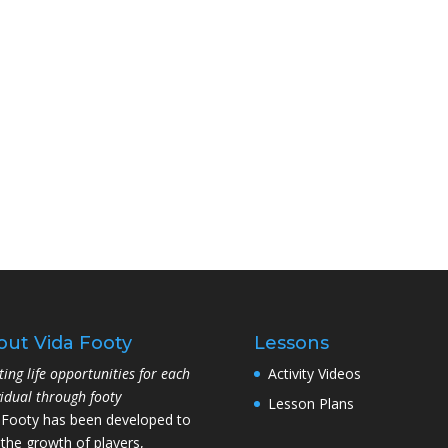
out Vida Footy
Lessons
ting life opportunities for each
Activity Videos
vidual through footy
Lesson Plans
 Footy has been developed to
 the growth of players,