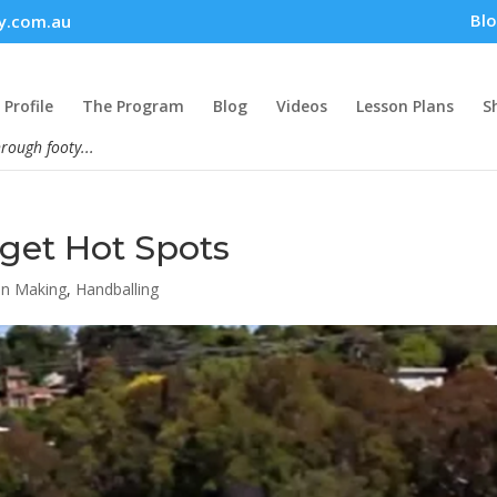
Bl
y.com.au
Profile
The Program
Blog
Videos
Lesson Plans
S
hrough footy...
rget Hot Spots
on Making
,
Handballing