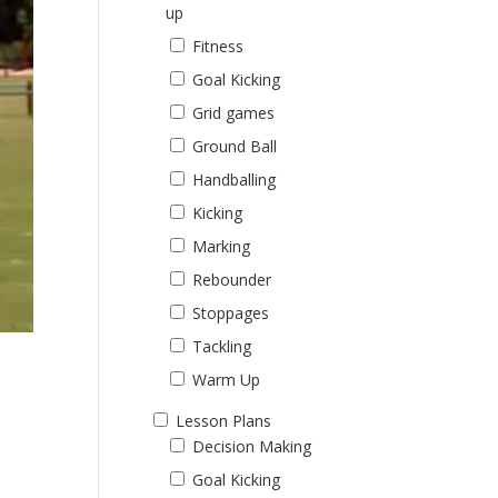
up
Fitness
Goal Kicking
Grid games
Ground Ball
Handballing
Kicking
Marking
Rebounder
Stoppages
Tackling
Warm Up
Lesson Plans
Decision Making
Goal Kicking