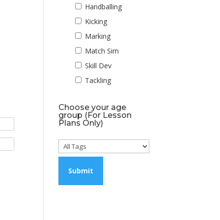
Handballing
Kicking
Marking
Match Sim
Skill Dev
Tackling
Choose your age
group (For Lesson
Plans Only)