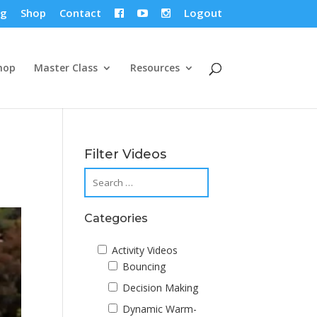
og
Shop
Contact
Logout



hop
Master Class
Resources
Filter Videos
Categories
Activity Videos
Bouncing
Decision Making
Dynamic Warm-