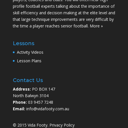
profile football experts talking about the importance of
skill efficiency and decision making at the elite level and
that large technique improvements are very difficult by
the time a player reaches senior football.
More »
Lessons
Activity Videos
Lesson Plans
Contact Us
Address:
PO BOX 147
North Balwyn 3104
Phone:
03 9457 7248
Email:
info@vidafooty.com.au
© 2015 Vida Footy.
Privacy Policy