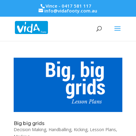
Vince - 0417 581 117
info@vidafooty.com.au
Big big grids
Decision Making
,
Handballing
,
Kicking
,
Lesson Plans
,