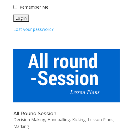
Remember Me
Lost your password?
All Round Session
Decision Making
,
Handballing
,
Kicking
,
Lesson Plans
,
Marking