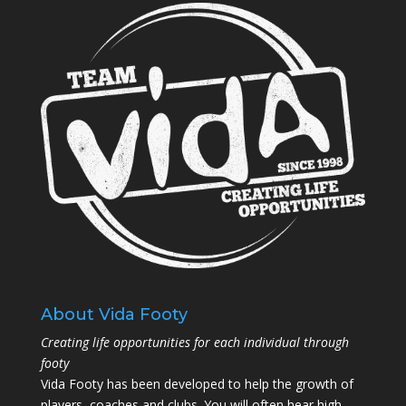
About Vida Footy
Creating life opportunities for each individual through
footy
Vida Footy has been developed to help the growth of
players, coaches and clubs. You will often hear high