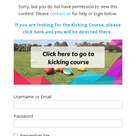
Sorry, but you do not have permission to view this
content. Please
contact us
for help or login below.
If you are looking for the Kicking Course, please
click here and you will be directed there.
Username or Email
Password
Remember Me