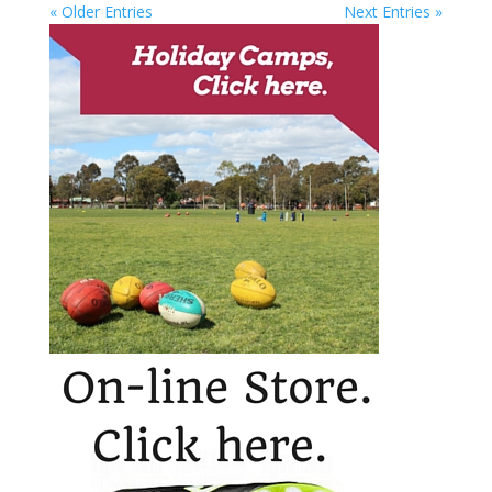
« Older Entries
Next Entries »