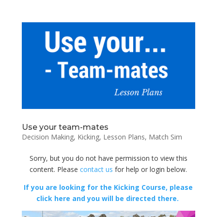
Use your team-mates
Decision Making
,
Kicking
,
Lesson Plans
,
Match Sim
Sorry, but you do not have permission to view this
content. Please
contact us
for help or login below.
If you are looking for the Kicking Course, please
click here and you will be directed there.