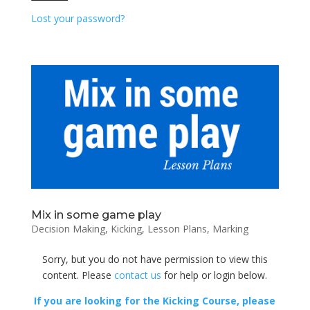
Lost your password?
Mix in some game play
Decision Making
,
Kicking
,
Lesson Plans
,
Marking
Sorry, but you do not have permission to view this
content. Please
contact us
for help or login below.
If you are looking for the Kicking Course, please