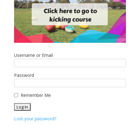
Username or Email
Password
Remember Me
Lost your password?