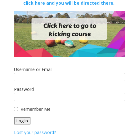
click here and you will be directed there.
Username or Email
Password
Remember Me
Lost your password?