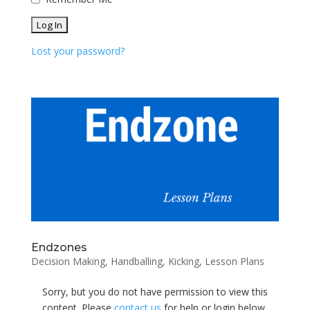
Lost your password?
Endzones
Decision Making
,
Handballing
,
Kicking
,
Lesson Plans
Sorry, but you do not have permission to view this
content. Please
contact us
for help or login below.