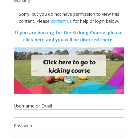
Marking
Sorry, but you do not have permission to view this
content. Please
contact us
for help or login below.
If you are looking for the Kicking Course, please
click here and you will be directed there.
Username or Email
Password