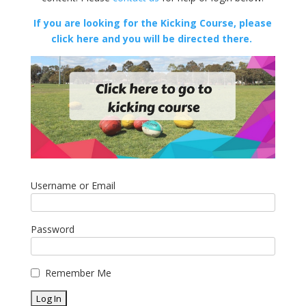
If you are looking for the Kicking Course, please
click here and you will be directed there.
Username or Email
Password
Remember Me