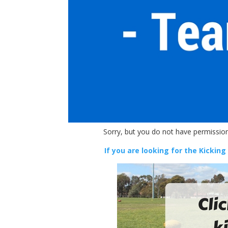
Sorry, but you do not have permission
If you are looking for the Kicking