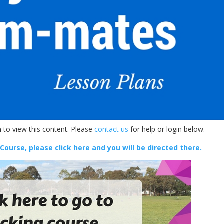
 to view this content. Please
contact us
for help or login below.
 Course, please click here and you will be directed there.