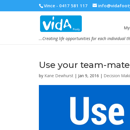
Vince - 0417 581 117
info@vidafoot
My 
...Creating life opportunities for each individual t
Use your team-mate
by
Kane Dewhurst
|
Jan 9, 2016
|
Decision Mak