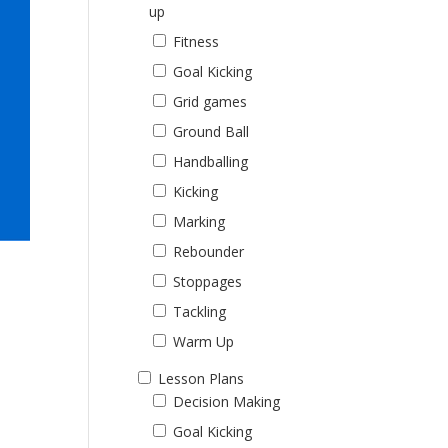
up
Fitness
Goal Kicking
Grid games
Ground Ball
Handballing
Kicking
Marking
Rebounder
Stoppages
Tackling
Warm Up
Lesson Plans
Decision Making
Goal Kicking