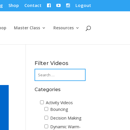
og
Shop
Contact
Logout



hop
Master Class
Resources
Filter Videos
Categories
Activity Videos
Bouncing
Decision Making
Dynamic Warm-