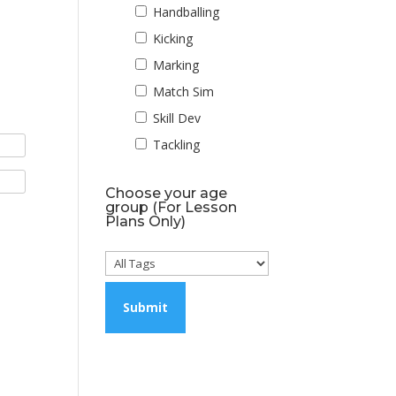
Handballing
Kicking
Marking
Match Sim
Skill Dev
Tackling
Choose your age
group (For Lesson
Plans Only)