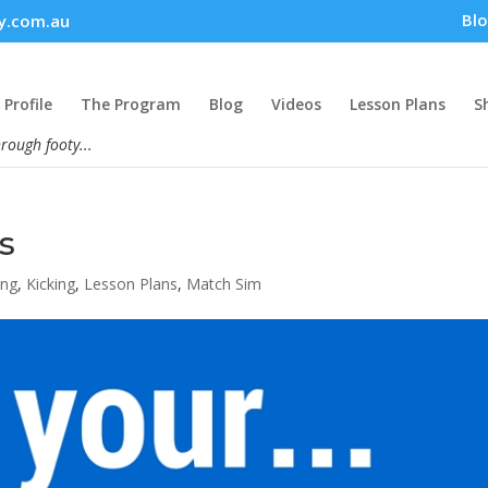
Bl
y.com.au
Profile
The Program
Blog
Videos
Lesson Plans
S
hrough footy...
s
ing
,
Kicking
,
Lesson Plans
,
Match Sim