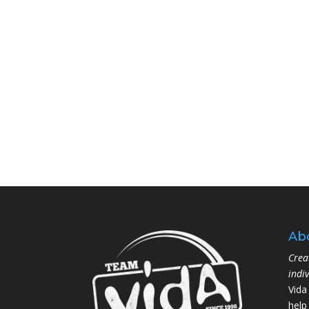
Ab
Crea
indi
Vida
help