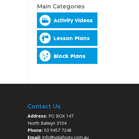
Main Categories
Contact Us
Address:
PO BOX 147
North Balwyn 3104
Phone:
03 9457 7248
Email:
info@vidafooty.com.au