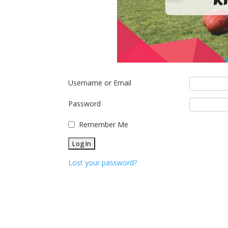
Username or Email
Password
Remember Me
Lost your password?