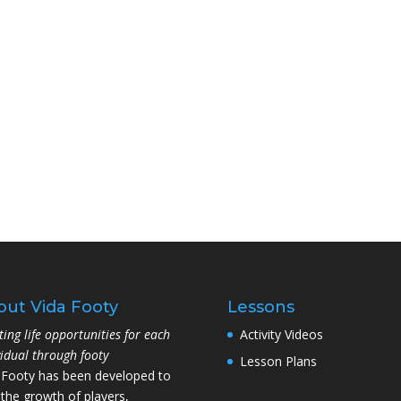
out Vida Footy
Lessons
ting life opportunities for each
Activity Videos
vidual through footy
Lesson Plans
 Footy has been developed to
 the growth of players,