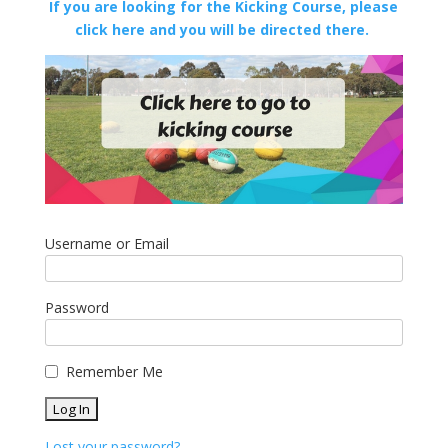
If you are looking for the Kicking Course, please
click here and you will be directed there.
Username or Email
Password
Remember Me
Lost your password?