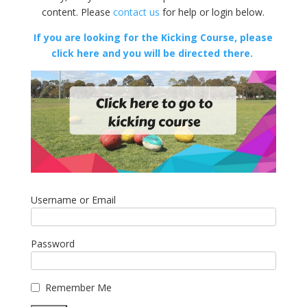
content. Please
contact us
for help or login below.
If you are looking for the Kicking Course, please
click here and you will be directed there.
Username or Email
Password
Remember Me