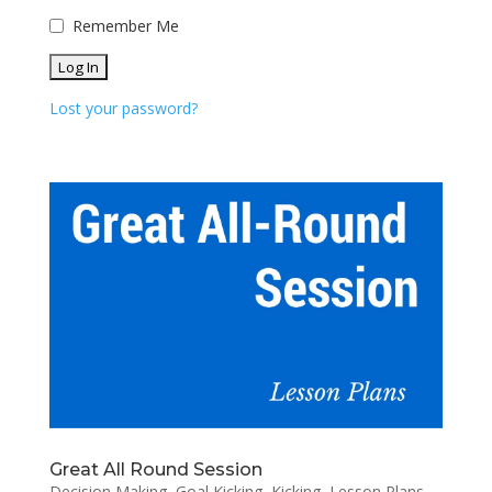
Remember Me
Lost your password?
Great All Round Session
Decision Making
,
Goal Kicking
,
Kicking
,
Lesson Plans
,