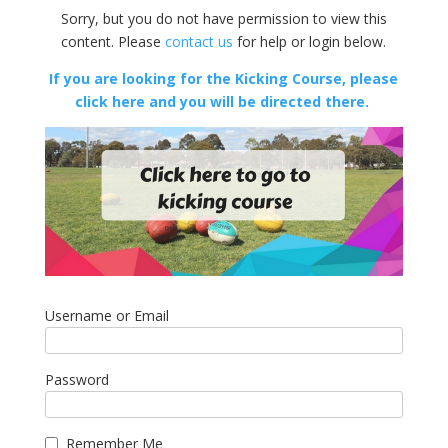
Sorry, but you do not have permission to view this
content. Please
contact us
for help or login below.
If you are looking for the Kicking Course, please
click here and you will be directed there.
Username or Email
Password
Remember Me