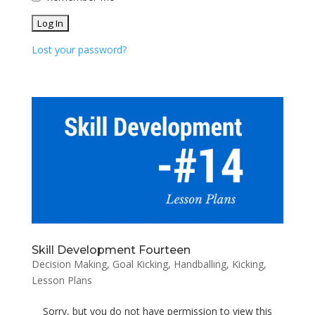
Lost your password?
Skill Development Fourteen
Decision Making
,
Goal Kicking
,
Handballing
,
Kicking
,
Lesson Plans
Sorry, but you do not have permission to view this