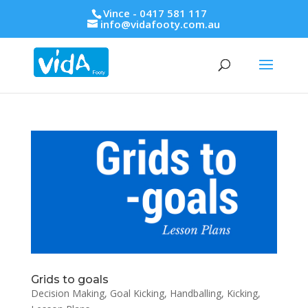
Vince - 0417 581 117
info@vidafooty.com.au
Grids to goals
Decision Making
,
Goal Kicking
,
Handballing
,
Kicking
,