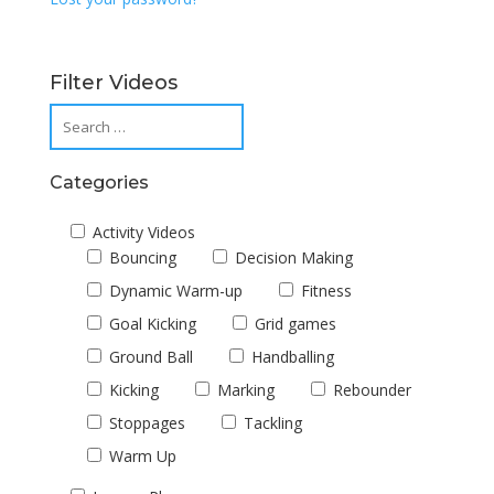
Filter Videos
Categories
Activity Videos
Bouncing
Decision Making
Dynamic Warm-up
Fitness
Goal Kicking
Grid games
Ground Ball
Handballing
Kicking
Marking
Rebounder
Stoppages
Tackling
Warm Up