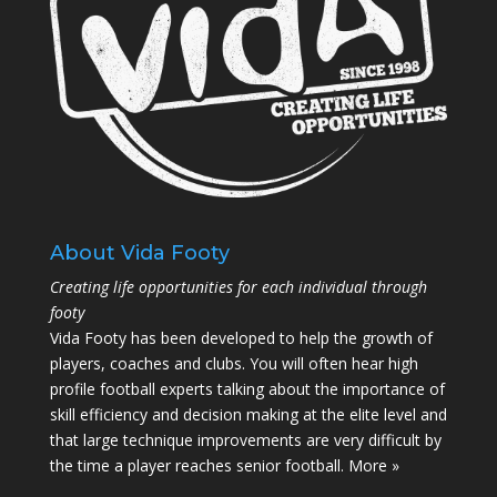
About Vida Footy
Creating life opportunities for each individual through
footy
Vida Footy has been developed to help the growth of
players, coaches and clubs. You will often hear high
profile football experts talking about the importance of
skill efficiency and decision making at the elite level and
that large technique improvements are very difficult by
the time a player reaches senior football.
More »