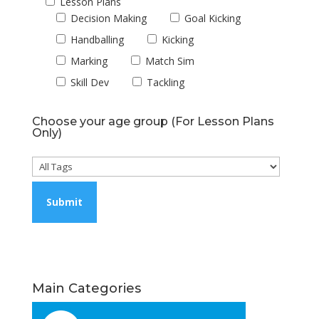
Lesson Plans
Decision Making
Goal Kicking
Handballing
Kicking
Marking
Match Sim
Skill Dev
Tackling
Choose your age group (For Lesson Plans
Only)
Main Categories