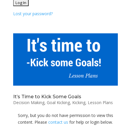
Lost your password?
It’s Time to Kick Some Goals
Decision Making
,
Goal Kicking
,
Kicking
,
Lesson Plans
Sorry, but you do not have permission to view this
content. Please
contact us
for help or login below.