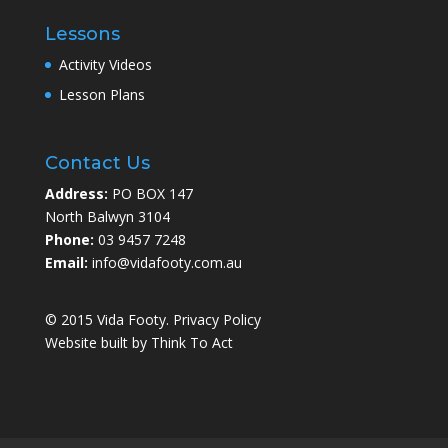
Lessons
Activity Videos
Lesson Plans
Contact Us
Address:
PO BOX 147
North Balwyn 3104
Phone:
03 9457 7248
Email:
info@vidafooty.com.au
© 2015 Vida Footy.
Privacy Policy
Website built by
Think To Act