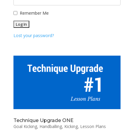
Remember Me
Lost your password?
Technique Upgrade ONE
Goal Kicking
,
Handballing
,
Kicking
,
Lesson Plans