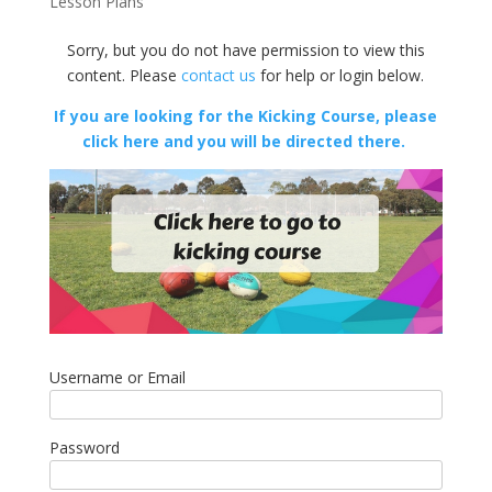
Lesson Plans
Sorry, but you do not have permission to view this
content. Please
contact us
for help or login below.
If you are looking for the Kicking Course, please
click here and you will be directed there.
Username or Email
Password