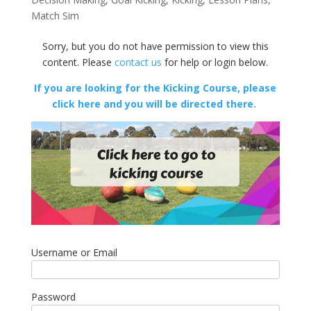
Match Sim
Sorry, but you do not have permission to view this
content. Please
contact us
for help or login below.
If you are looking for the Kicking Course, please
click here and you will be directed there.
Username or Email
Password