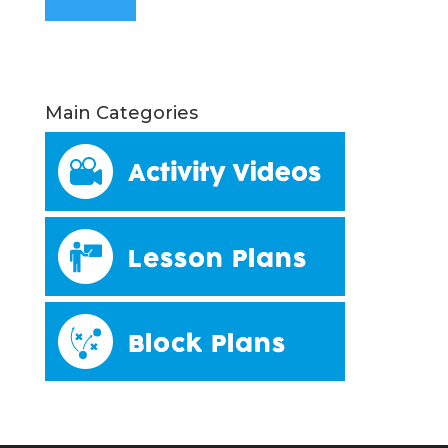
Main Categories