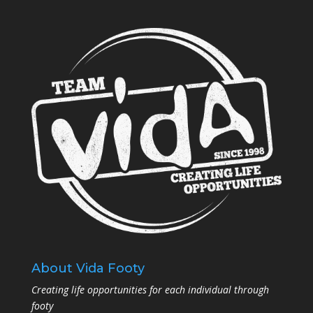
About Vida Footy
Creating life opportunities for each individual through
footy