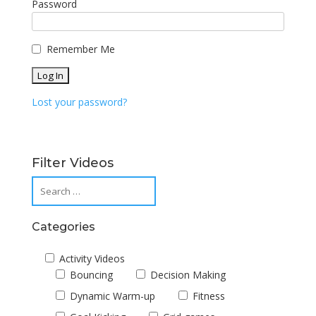
Password
Remember Me
Lost your password?
Filter Videos
Categories
Activity Videos
Bouncing
Decision Making
Dynamic Warm-up
Fitness