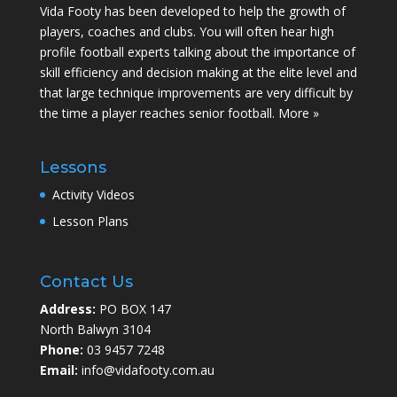
Vida Footy has been developed to help the growth of
players, coaches and clubs. You will often hear high
profile football experts talking about the importance of
skill efficiency and decision making at the elite level and
that large technique improvements are very difficult by
the time a player reaches senior football.
More »
Lessons
Activity Videos
Lesson Plans
Contact Us
Address:
PO BOX 147
North Balwyn 3104
Phone:
03 9457 7248
Email:
info@vidafooty.com.au