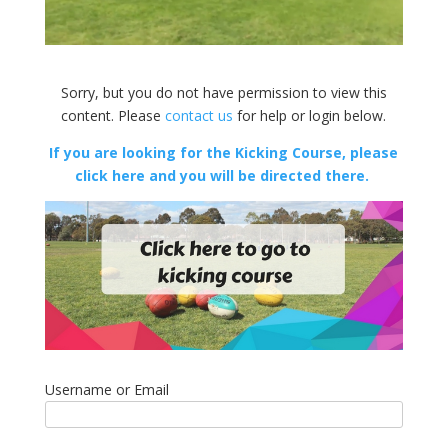
Sorry, but you do not have permission to view this
content. Please
contact us
for help or login below.
If you are looking for the Kicking Course, please
click here and you will be directed there.
Username or Email