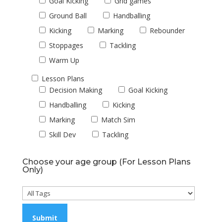
Goal Kicking
Grid games
Ground Ball
Handballing
Kicking
Marking
Rebounder
Stoppages
Tackling
Warm Up
Lesson Plans
Decision Making
Goal Kicking
Handballing
Kicking
Marking
Match Sim
Skill Dev
Tackling
Choose your age group (For Lesson Plans
Only)