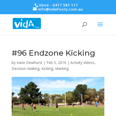
Vince - 0417 581 117
info@vidafooty.com.au
#96 Endzone Kicking
by
Kane Dewhurst
|
Feb 5, 2016
|
Activity Videos
,
Decision Making
,
Kicking
,
Marking