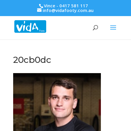
Vince - 0417 581 117
info@vidafooty.com.au
20cb0dc