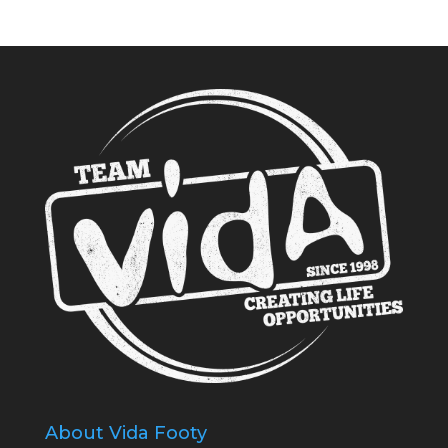
About Vida Footy