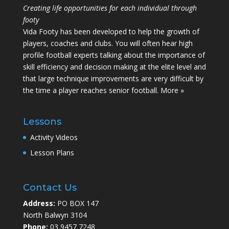
Creating life opportunities for each individual through
footy
Vida Footy has been developed to help the growth of
players, coaches and clubs. You will often hear high
profile football experts talking about the importance of
skill efficiency and decision making at the elite level and
that large technique improvements are very difficult by
the time a player reaches senior football.
More »
Lessons
Activity Videos
Lesson Plans
Contact Us
Address:
PO BOX 147
North Balwyn 3104
Phone:
03 9457 7248