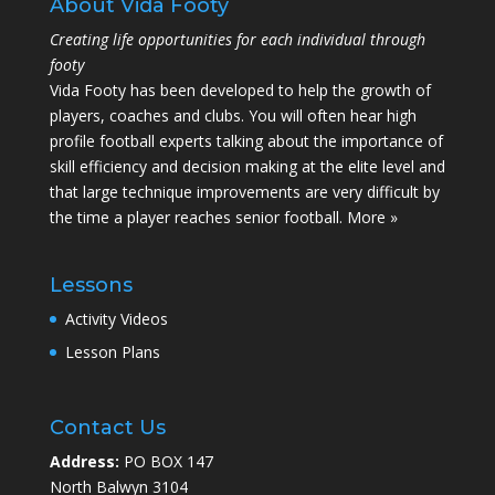
About Vida Footy
Creating life opportunities for each individual through
footy
Vida Footy has been developed to help the growth of
players, coaches and clubs. You will often hear high
profile football experts talking about the importance of
skill efficiency and decision making at the elite level and
that large technique improvements are very difficult by
the time a player reaches senior football.
More »
Lessons
Activity Videos
Lesson Plans
Contact Us
Address:
PO BOX 147
North Balwyn 3104