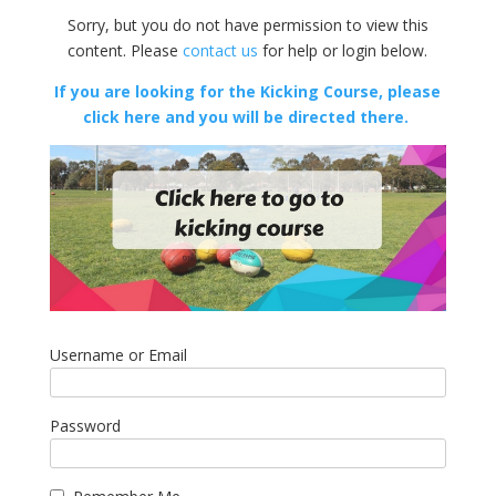
Sorry, but you do not have permission to view this
content. Please
contact us
for help or login below.
If you are looking for the Kicking Course, please
click here and you will be directed there.
Username or Email
Password