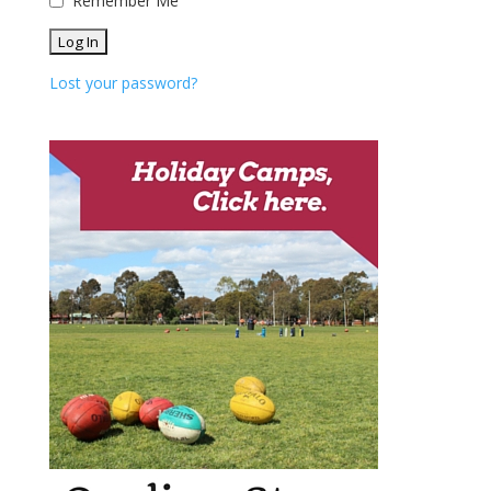
Remember Me
Lost your password?