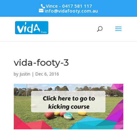
Vince - 0417 581 117
info@vidafooty.com.au
vida-footy-3
by
Justin
|
Dec 6, 2016