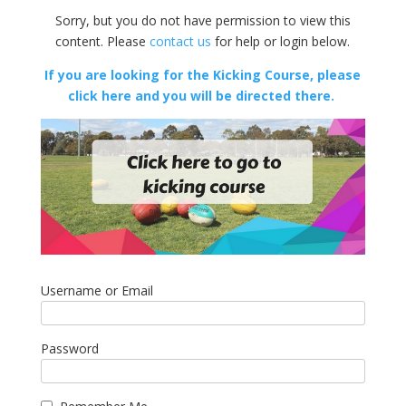
Sorry, but you do not have permission to view this
content. Please
contact us
for help or login below.
If you are looking for the Kicking Course, please
click here and you will be directed there.
Username or Email
Password