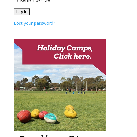
Remember Me
Lost your password?