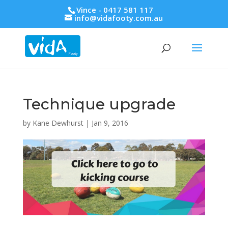
Vince - 0417 581 117
info@vidafooty.com.au
Technique upgrade
by
Kane Dewhurst
|
Jan 9, 2016