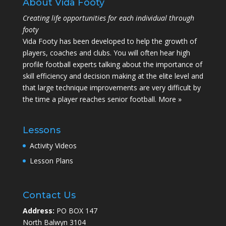
About Vida Footy
Creating life opportunities for each individual through
footy
Vida Footy has been developed to help the growth of
players, coaches and clubs. You will often hear high
profile football experts talking about the importance of
skill efficiency and decision making at the elite level and
that large technique improvements are very difficult by
the time a player reaches senior football.
More »
Lessons
Activity Videos
Lesson Plans
Contact Us
Address:
PO BOX 147
North Balwyn 3104