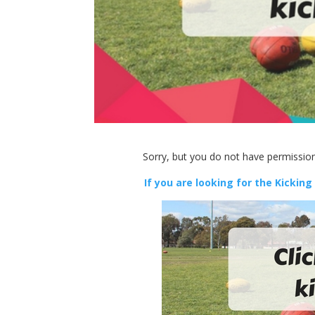
Sorry, but you do not have permission
If you are looking for the Kicking