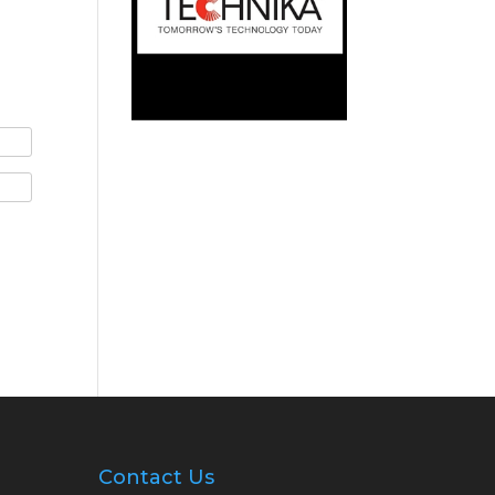
Contact Us