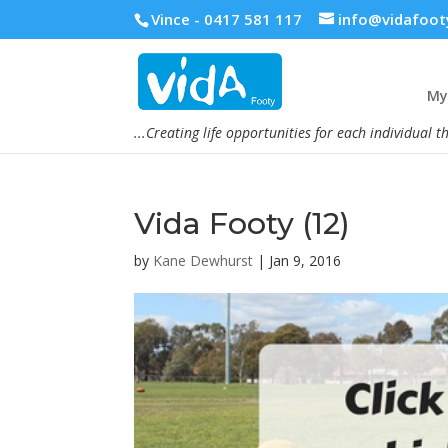
Vince - 0417 581 117
info@vidafoot
My 
...Creating life opportunities for each individual t
Vida Footy (12)
by
Kane Dewhurst
|
Jan 9, 2016