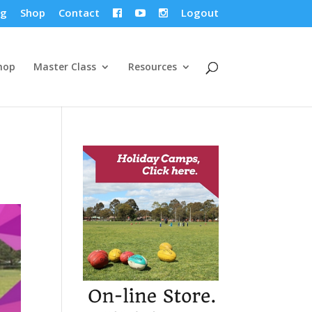
og
Shop
Contact
Logout



hop
Master Class
Resources