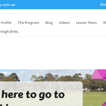
Bl
y.com.au
Profile
The Program
Blog
Videos
Lesson Plans
S
hrough footy...