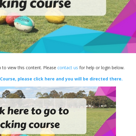
 to view this content. Please
contact us
for help or login below.
 Course, please click here and you will be directed there.