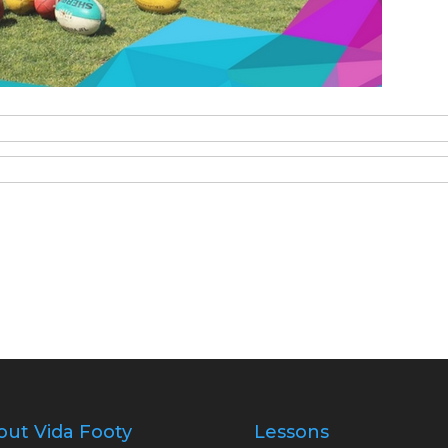
out Vida Footy
Lessons