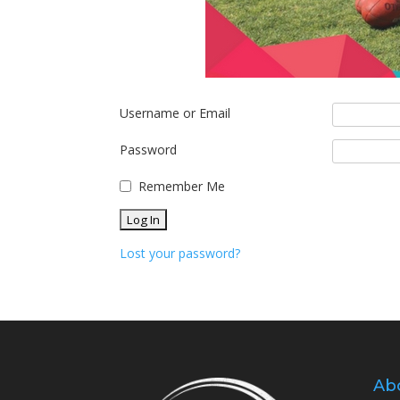
Username or Email
Password
Remember Me
Lost your password?
Ab