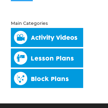
Main Categories