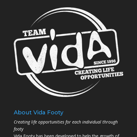
About Vida Footy
Creating life opportunities for each individual through
footy
Vida Footy has been developed to help the growth of