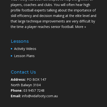
players, coaches and clubs. You will often hear high
profile football experts talking about the importance of
skill efficiency and decision making at the elite level and
that large technique improvements are very difficult by
the time a player reaches senior football.
More »
Lessons
Activity Videos
Lesson Plans
Contact Us
Address:
PO BOX 147
North Balwyn 3104
Phone:
03 9457 7248
Email:
info@vidafooty.com.au