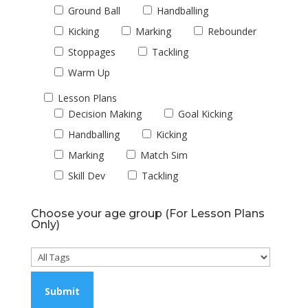
Ground Ball
Handballing
Kicking
Marking
Rebounder
Stoppages
Tackling
Warm Up
Lesson Plans
Decision Making
Goal Kicking
Handballing
Kicking
Marking
Match Sim
Skill Dev
Tackling
Choose your age group (For Lesson Plans
Only)