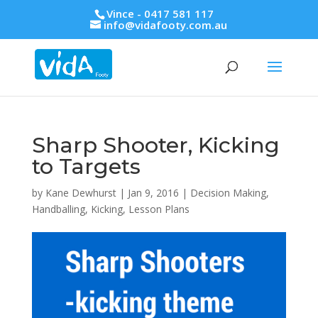
Vince - 0417 581 117
info@vidafooty.com.au
Sharp Shooter, Kicking
to Targets
by
Kane Dewhurst
|
Jan 9, 2016
|
Decision Making
,
Handballing
,
Kicking
,
Lesson Plans