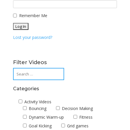
Remember Me
Lost your password?
Filter Videos
Categories
Activity Videos
Bouncing
Decision Making
Dynamic Warm-up
Fitness
Goal Kicking
Grid games