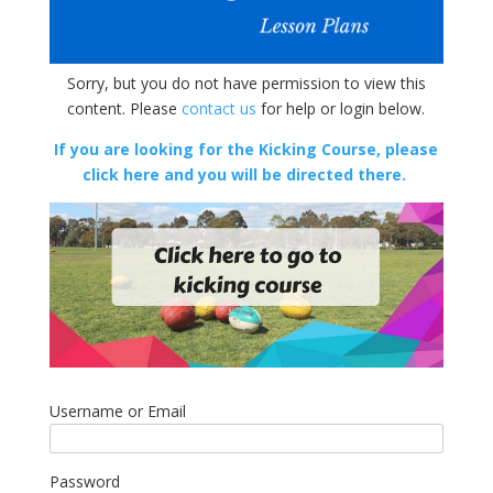
Sorry, but you do not have permission to view this
content. Please
contact us
for help or login below.
If you are looking for the Kicking Course, please
click here and you will be directed there.
Username or Email
Password