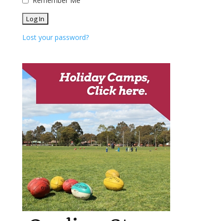
Remember Me
Lost your password?