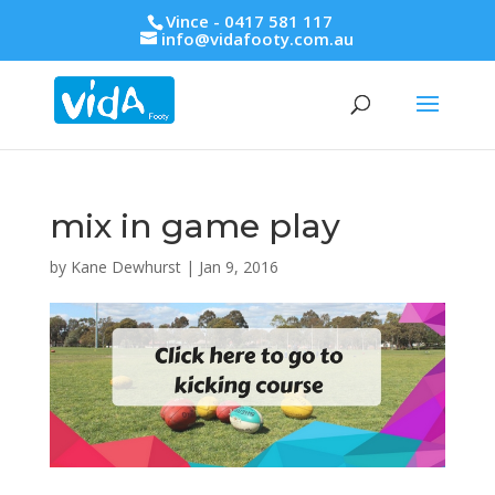
Vince - 0417 581 117
info@vidafooty.com.au
mix in game play
by
Kane Dewhurst
|
Jan 9, 2016