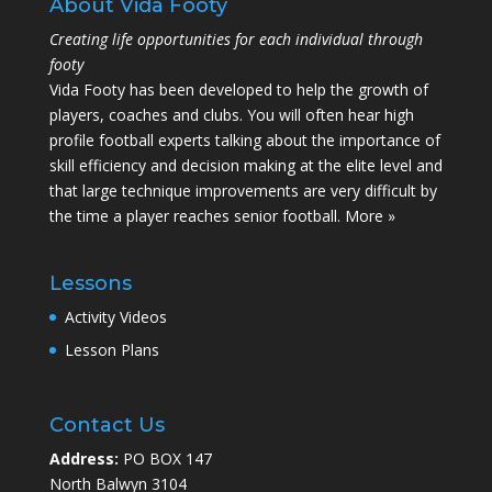
About Vida Footy
Creating life opportunities for each individual through
footy
Vida Footy has been developed to help the growth of
players, coaches and clubs. You will often hear high
profile football experts talking about the importance of
skill efficiency and decision making at the elite level and
that large technique improvements are very difficult by
the time a player reaches senior football.
More »
Lessons
Activity Videos
Lesson Plans
Contact Us
Address:
PO BOX 147
North Balwyn 3104