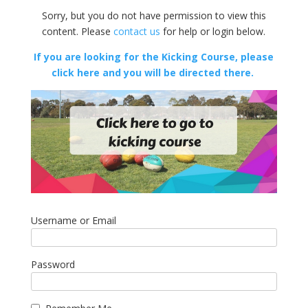
Sorry, but you do not have permission to view this
content. Please
contact us
for help or login below.
If you are looking for the Kicking Course, please
click here and you will be directed there.
Username or Email
Password