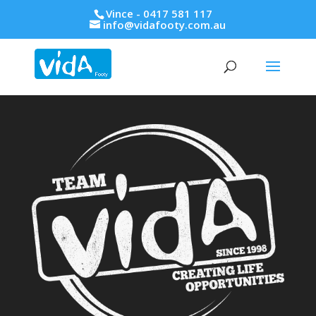
Vince - 0417 581 117
info@vidafooty.com.au