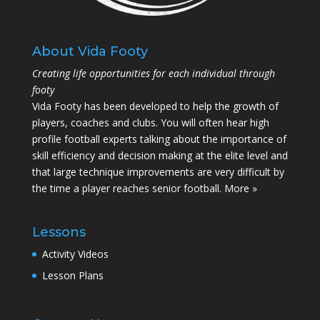
About Vida Footy
Creating life opportunities for each individual through
footy
Vida Footy has been developed to help the growth of
players, coaches and clubs. You will often hear high
profile football experts talking about the importance of
skill efficiency and decision making at the elite level and
that large technique improvements are very difficult by
the time a player reaches senior football.
More »
Lessons
Activity Videos
Lesson Plans