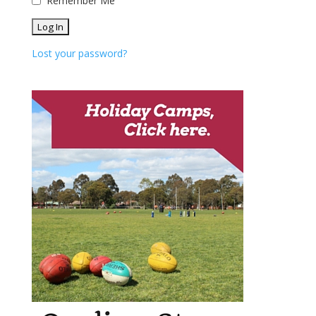
Remember Me
Lost your password?