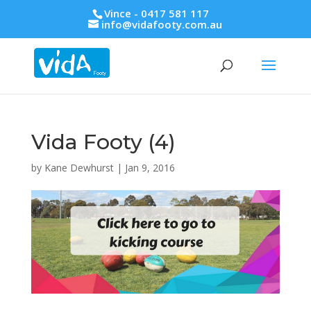
Vince - 0417 581 117
info@vidafooty.com.au
Vida Footy (4)
by
Kane Dewhurst
|
Jan 9, 2016