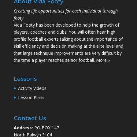
About Vida Footy
Creating life opportunities for each individual through
footy
Vida Footy has been developed to help the growth of
players, coaches and clubs. You will often hear high
profile football experts talking about the importance of
skill efficiency and decision making at the elite level and
that large technique improvements are very difficult by
the time a player reaches senior football.
More »
Lessons
Activity Videos
Lesson Plans
Contact Us
Address:
PO BOX 147
North Balwyn 3104