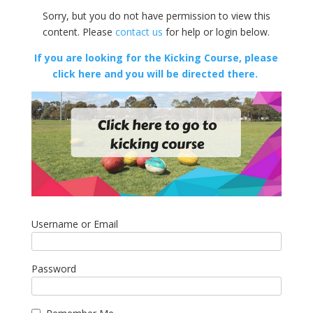
Sorry, but you do not have permission to view this
content. Please
contact us
for help or login below.
If you are looking for the Kicking Course, please
click here and you will be directed there.
Username or Email
Password