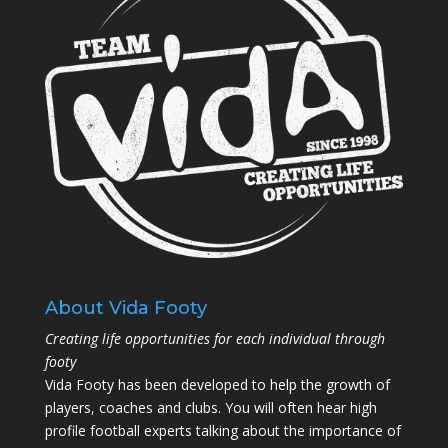
About Vida Footy
Creating life opportunities for each individual through
footy
Vida Footy has been developed to help the growth of
players, coaches and clubs. You will often hear high
profile football experts talking about the importance of