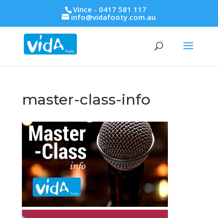
Vince - 0417 581 117
info@vidafooty.com.au
master-class-info