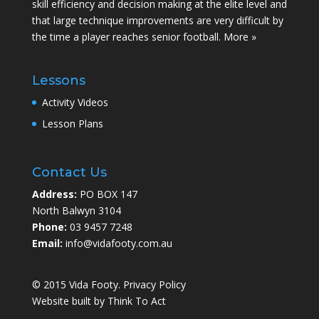
skill efficiency and decision making at the elite level and
that large technique improvements are very difficult by
the time a player reaches senior football.
More »
Lessons
Activity Videos
Lesson Plans
Contact Us
Address:
PO BOX 147
North Balwyn 3104
Phone:
03 9457 7248
Email:
info@vidafooty.com.au
© 2015 Vida Footy.
Privacy Policy
Website built by
Think To Act