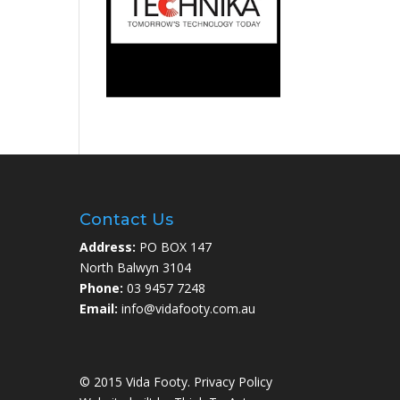
Contact Us
Address:
PO BOX 147
North Balwyn 3104
Phone:
03 9457 7248
Email:
info@vidafooty.com.au
© 2015 Vida Footy.
Privacy Policy