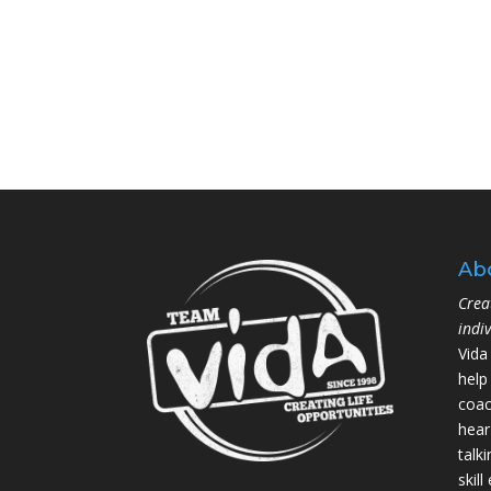
Ab
Crea
indi
Vida
help
coac
hear
talk
skil