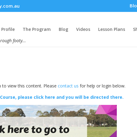
Bl
y.com.au
Profile
The Program
Blog
Videos
Lesson Plans
S
hrough footy...
 to view this content. Please
contact us
for help or login below.
 Course, please click here and you will be directed there.