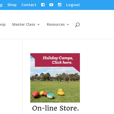
og
Shop
Contact
Logout



hop
Master Class
Resources