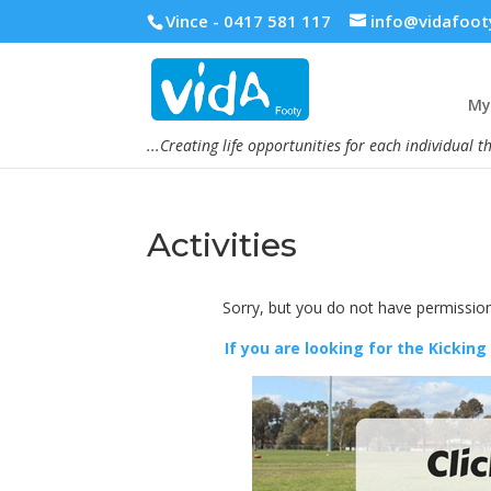
Vince - 0417 581 117
info@vidafoot
My 
...Creating life opportunities for each individual t
Activities
Sorry, but you do not have permission
If you are looking for the Kicking