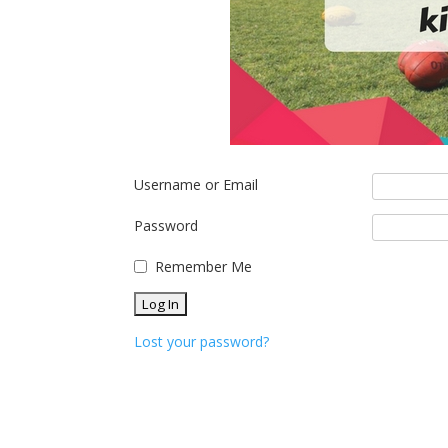
Username or Email
Password
Remember Me
Lost your password?