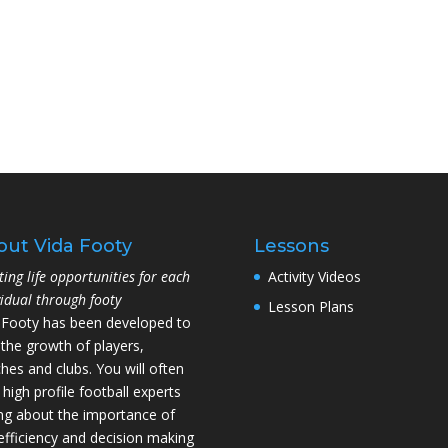
out Vida Footy
Lessons
ting life opportunities for each
Activity Videos
vidual through footy
Lesson Plans
 Footy has been developed to
 the growth of players,
hes and clubs. You will often
 high profile football experts
ing about the importance of
l efficiency and decision making