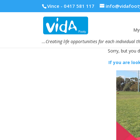
Vince - 0417 581 117
info@vidafoot
My 
...Creating life opportunities for each individual t
Sorry, but you 
If you are loo