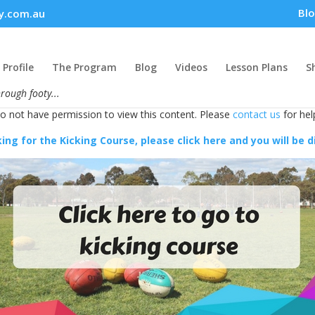
Bl
y.com.au
Profile
The Program
Blog
Videos
Lesson Plans
S
hrough footy...
do not have permission to view this content. Please
contact us
for hel
king for the Kicking Course, please click here and you will be 