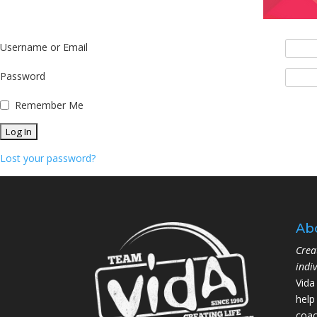
Username or Email
Password
Remember Me
Lost your password?
Ab
Crea
indi
Vida
help
coac