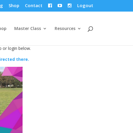
og
Shop
Contact
Logout



hop
Master Class
Resources
p or login below.
directed there.