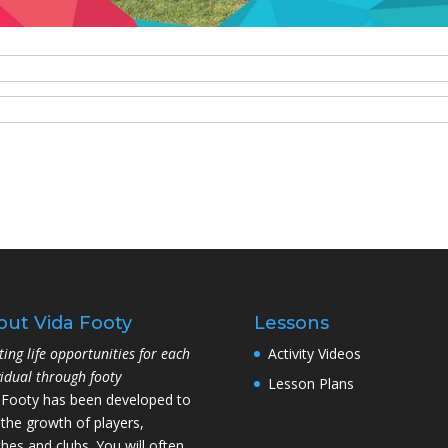
out Vida Footy
Lessons
ting life opportunities for each
Activity Videos
vidual through footy
Lesson Plans
 Footy has been developed to
 the growth of players,
hes and clubs. You will often