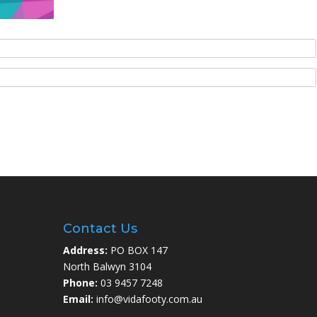
Contact Us
Address:
PO BOX 147
North Balwyn 3104
Phone:
03 9457 7248
Email:
info@vidafooty.com.au