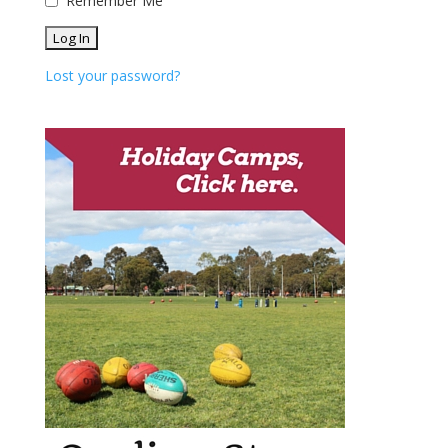
Remember Me
Lost your password?