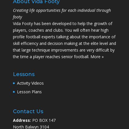
About Vida Footy
Creating life opportunities for each individual through
footy
Vida Footy has been developed to help the growth of
players, coaches and clubs. You will often hear high
profile football experts talking about the importance of
skill efficiency and decision making at the elite level and
that large technique improvements are very difficult by
the time a player reaches senior football.
More »
Lessons
Activity Videos
Lesson Plans
Contact Us
Address:
PO BOX 147
North Balwyn 3104