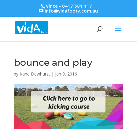
Vince - 0417 581 117
info@vidafooty.com.au
bounce and play
by
Kane Dewhurst
|
Jan 9, 2016