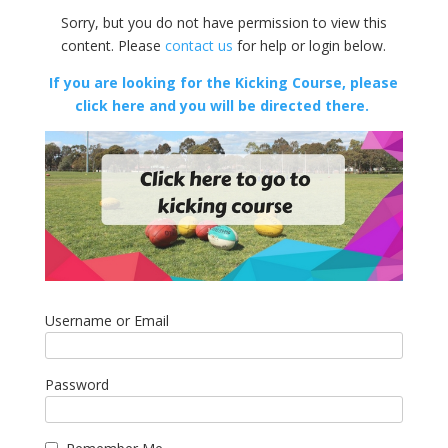
Sorry, but you do not have permission to view this
content. Please
contact us
for help or login below.
If you are looking for the Kicking Course, please
click here and you will be directed there.
Username or Email
Password