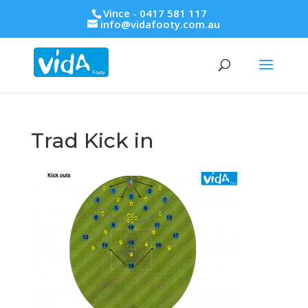
Vince - 0417 581 117
info@vidafooty.com.au
Trad Kick in