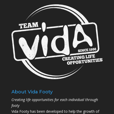
About Vida Footy
Creating life opportunities for each individual through
footy
Vida Footy has been developed to help the growth of