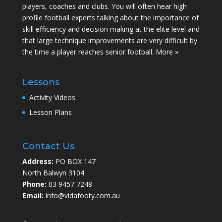
players, coaches and clubs. You will often hear high
profile football experts talking about the importance of
skill efficiency and decision making at the elite level and
that large technique improvements are very difficult by
the time a player reaches senior football.
More »
Lessons
Activity Videos
Lesson Plans
Contact Us
Address:
PO BOX 147
North Balwyn 3104
Phone:
03 9457 7248
Email:
info@vidafooty.com.au