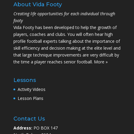
About Vida Footy
Creating life opportunities for each individual through
footy
Vida Footy has been developed to help the growth of
players, coaches and clubs. You will often hear high
profile football experts talking about the importance of
skill efficiency and decision making at the elite level and
that large technique improvements are very difficult by
the time a player reaches senior football.
More »
Lessons
Activity Videos
Lesson Plans
Contact Us
Address:
PO BOX 147