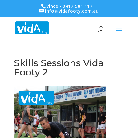
Vince - 0417 581 117
info@vidafooty.com.au
Skills Sessions Vida
Footy 2