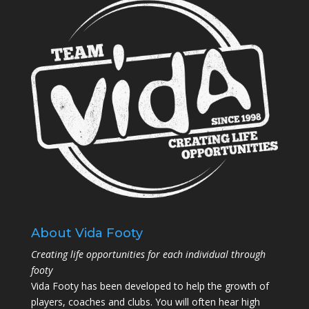
About Vida Footy
Creating life opportunities for each individual through
footy
Vida Footy has been developed to help the growth of
players, coaches and clubs. You will often hear high