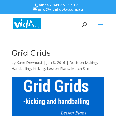
Vince - 0417 581 117
info@vidafooty.com.au
Grid Grids
by
Kane Dewhurst
|
Jan 8, 2016
|
Decision Making
,
Handballing
,
Kicking
,
Lesson Plans
,
Match Sim