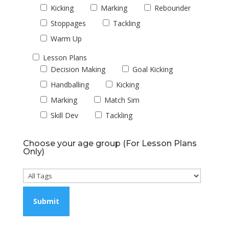
Kicking
Marking
Rebounder
Stoppages
Tackling
Warm Up
Lesson Plans
Decision Making
Goal Kicking
Handballing
Kicking
Marking
Match Sim
Skill Dev
Tackling
Choose your age group (For Lesson Plans
Only)