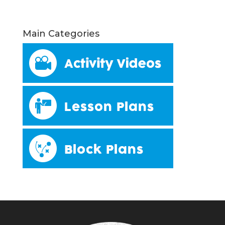
Main Categories