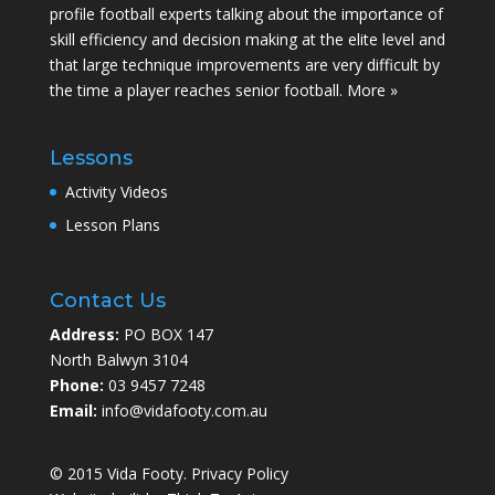
profile football experts talking about the importance of
skill efficiency and decision making at the elite level and
that large technique improvements are very difficult by
the time a player reaches senior football.
More »
Lessons
Activity Videos
Lesson Plans
Contact Us
Address:
PO BOX 147
North Balwyn 3104
Phone:
03 9457 7248
Email:
info@vidafooty.com.au
© 2015 Vida Footy.
Privacy Policy