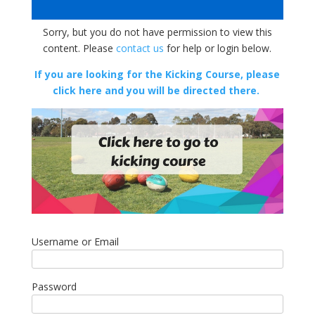
Sorry, but you do not have permission to view this
content. Please
contact us
for help or login below.
If you are looking for the Kicking Course, please
click here and you will be directed there.
Username or Email
Password