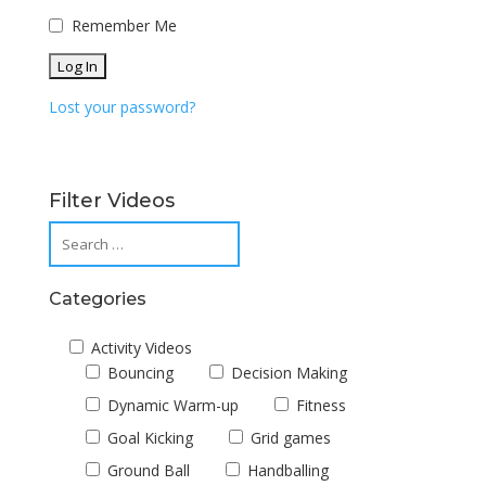
Remember Me
Lost your password?
Filter Videos
Categories
Activity Videos
Bouncing
Decision Making
Dynamic Warm-up
Fitness
Goal Kicking
Grid games
Ground Ball
Handballing