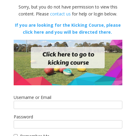
Sorry, but you do not have permission to view this
content. Please
contact us
for help or login below.
If you are looking for the Kicking Course, please
click here and you will be directed there.
Username or Email
Password