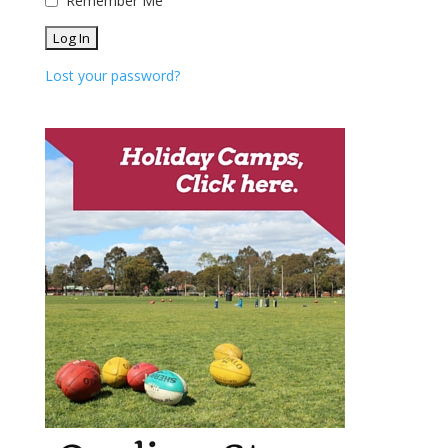
Remember Me
Lost your password?