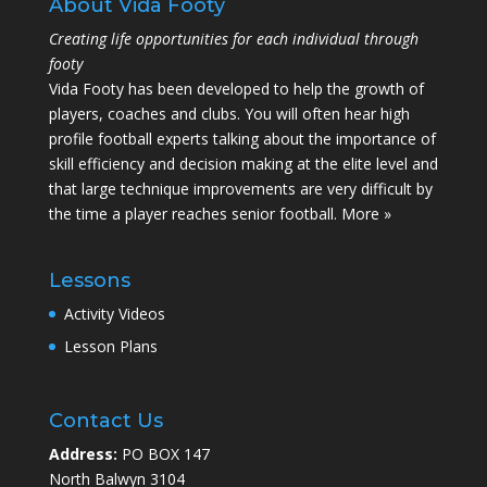
About Vida Footy
Creating life opportunities for each individual through
footy
Vida Footy has been developed to help the growth of
players, coaches and clubs. You will often hear high
profile football experts talking about the importance of
skill efficiency and decision making at the elite level and
that large technique improvements are very difficult by
the time a player reaches senior football.
More »
Lessons
Activity Videos
Lesson Plans
Contact Us
Address:
PO BOX 147
North Balwyn 3104