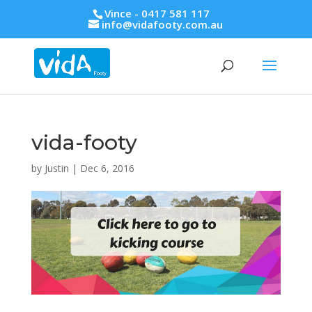
Vince - 0417 581 117
info@vidafooty.com.au
vida-footy
by
Justin
|
Dec 6, 2016