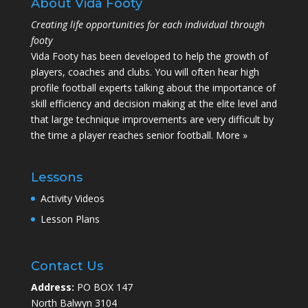
About Vida Footy
Creating life opportunities for each individual through
footy
Vida Footy has been developed to help the growth of
players, coaches and clubs. You will often hear high
profile football experts talking about the importance of
skill efficiency and decision making at the elite level and
that large technique improvements are very difficult by
the time a player reaches senior football.
More »
Lessons
Activity Videos
Lesson Plans
Contact Us
Address:
PO BOX 147
North Balwyn 3104