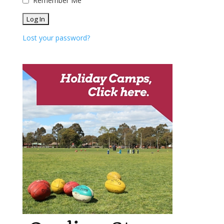
Remember Me
Lost your password?