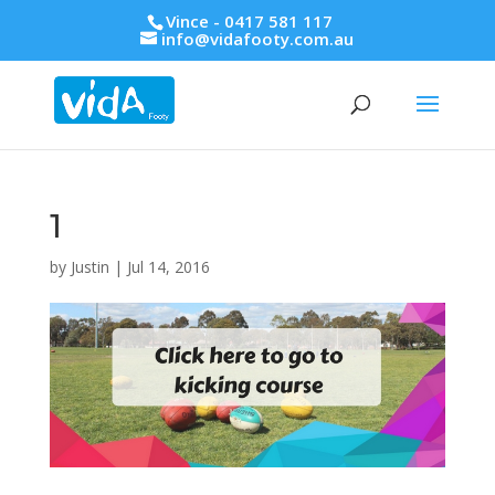
Vince - 0417 581 117
info@vidafooty.com.au
1
by
Justin
|
Jul 14, 2016