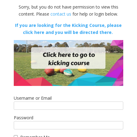
Sorry, but you do not have permission to view this
content. Please
contact us
for help or login below.
If you are looking for the Kicking Course, please
click here and you will be directed there.
Username or Email
Password