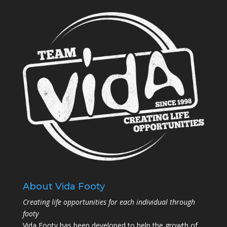
About Vida Footy
Creating life opportunities for each individual through
footy
Vida Footy has been developed to help the growth of