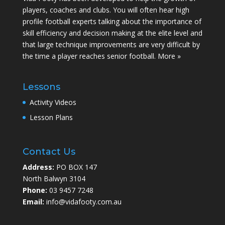
players, coaches and clubs. You will often hear high
profile football experts talking about the importance of
skill efficiency and decision making at the elite level and
that large technique improvements are very difficult by
the time a player reaches senior football.
More »
Lessons
Activity Videos
Lesson Plans
Contact Us
Address:
PO BOX 147
North Balwyn 3104
Phone:
03 9457 7248
Email:
info@vidafooty.com.au