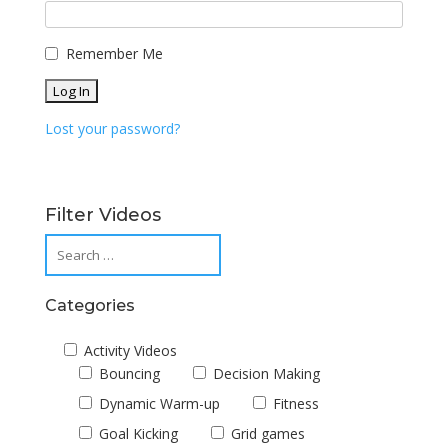
Remember Me
Lost your password?
Filter Videos
Categories
Activity Videos
Bouncing
Decision Making
Dynamic Warm-up
Fitness
Goal Kicking
Grid games