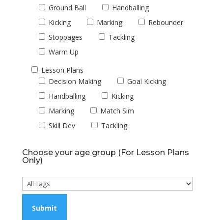
Ground Ball
Handballing
Kicking
Marking
Rebounder
Stoppages
Tackling
Warm Up
Lesson Plans
Decision Making
Goal Kicking
Handballing
Kicking
Marking
Match Sim
Skill Dev
Tackling
Choose your age group (For Lesson Plans
Only)