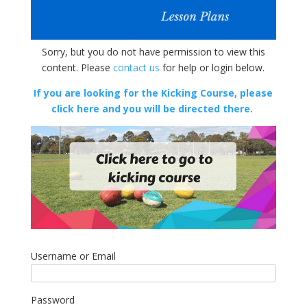
Sorry, but you do not have permission to view this
content. Please
contact us
for help or login below.
If you are looking for the Kicking Course, please
click here and you will be directed there.
Username or Email
Password