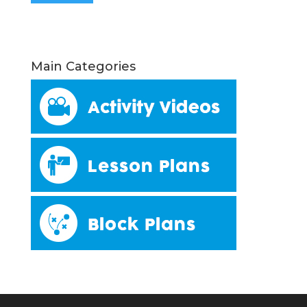
Main Categories