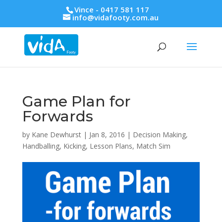
Vince - 0417 581 117
info@vidafooty.com.au
Game Plan for
Forwards
by
Kane Dewhurst
|
Jan 8, 2016
|
Decision Making
,
Handballing
,
Kicking
,
Lesson Plans
,
Match Sim