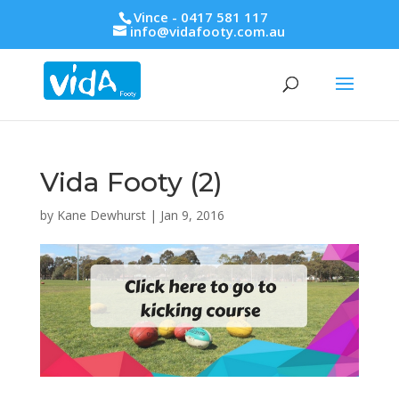
Vince - 0417 581 117
info@vidafooty.com.au
Vida Footy (2)
by
Kane Dewhurst
|
Jan 9, 2016