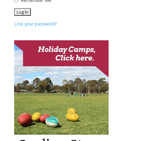
Remember Me
Lost your password?