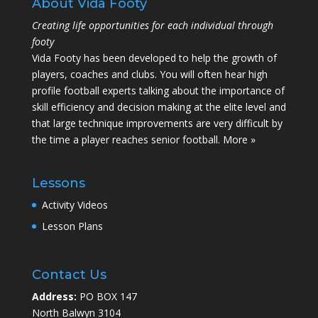
About Vida Footy
Creating life opportunities for each individual through
footy
Vida Footy has been developed to help the growth of
players, coaches and clubs. You will often hear high
profile football experts talking about the importance of
skill efficiency and decision making at the elite level and
that large technique improvements are very difficult by
the time a player reaches senior football.
More »
Lessons
Activity Videos
Lesson Plans
Contact Us
Address:
PO BOX 147
North Balwyn 3104