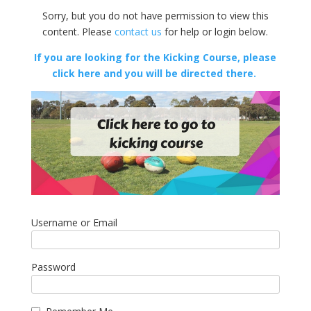
Sorry, but you do not have permission to view this
content. Please
contact us
for help or login below.
If you are looking for the Kicking Course, please
click here and you will be directed there.
Username or Email
Password