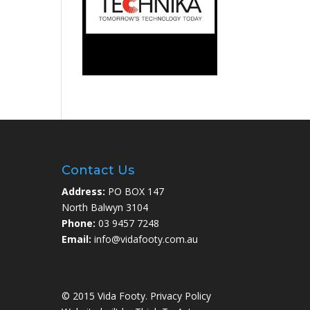
Contact Us
Address:
PO BOX 147
North Balwyn 3104
Phone:
03 9457 7248
Email:
info@vidafooty.com.au
© 2015 Vida Footy.
Privacy Policy