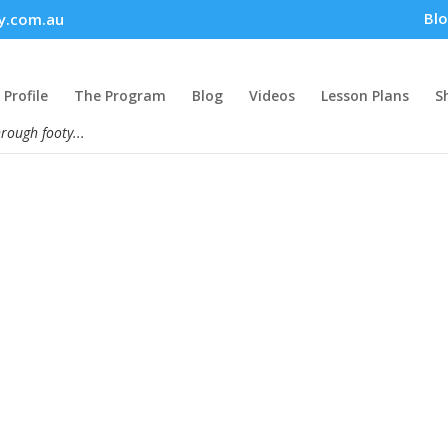
Bl
y.com.au
Profile
The Program
Blog
Videos
Lesson Plans
S
hrough footy...