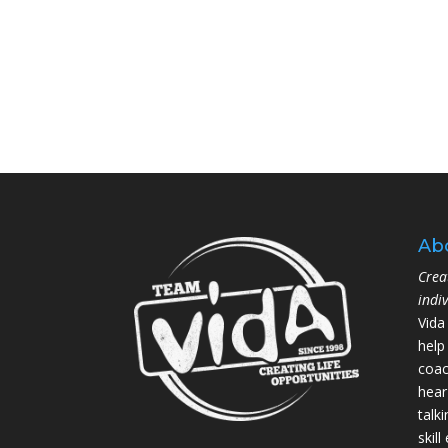
Ab
Crea
indi
Vida
help
coac
hear
talk
skil