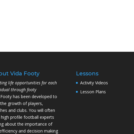
out Vida Footy
Lessons
ting life opportunities for each
Activity Videos
vidual through footy
Lesson Plans
 Footy has been developed to
 the growth of players,
hes and clubs. You will often
 high profile football experts
ing about the importance of
l efficiency and decision making