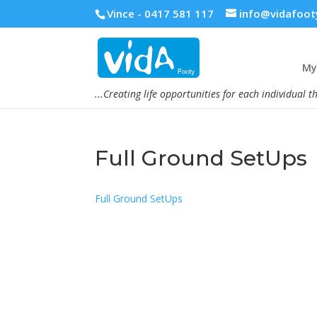
Vince - 0417 581 117
info@vidafoot
My 
...Creating life opportunities for each individual t
Full Ground SetUps
Full Ground SetUps