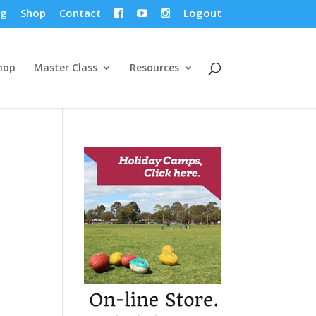
og
Shop
Contact
Logout



hop
Master Class
Resources