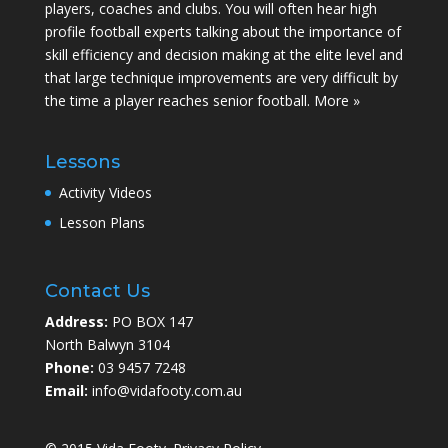
players, coaches and clubs. You will often hear high
profile football experts talking about the importance of
skill efficiency and decision making at the elite level and
that large technique improvements are very difficult by
the time a player reaches senior football.
More »
Lessons
Activity Videos
Lesson Plans
Contact Us
Address:
PO BOX 147
North Balwyn 3104
Phone:
03 9457 7248
Email:
info@vidafooty.com.au