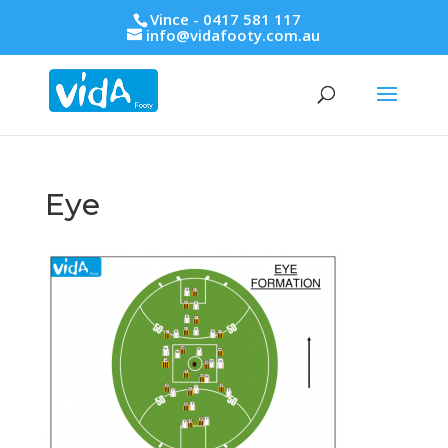
Vince - 0417 581 117
info@vidafooty.com.au
Eye