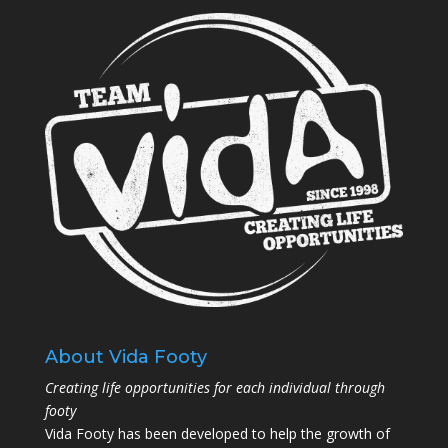
About Vida Footy
Creating life opportunities for each individual through
footy
Vida Footy has been developed to help the growth of