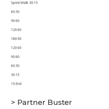
Sprint:Walk 30:15
60:30
90:60
120:60
180:90
120:60
90:60
60:30
30:15
15:End
> Partner Buster