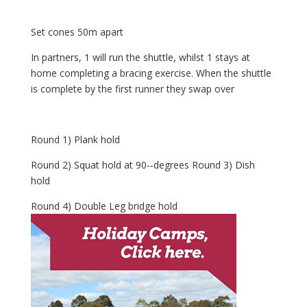
Set cones 50m apart
In partners, 1 will run the shuttle, whilst 1 stays at
home completing a bracing exercise. When the shuttle
is complete by the first runner they swap over
Round 1) Plank hold
Round 2) Squat hold at 90-­‐degrees Round 3) Dish
hold
Round 4) Double Leg bridge hold