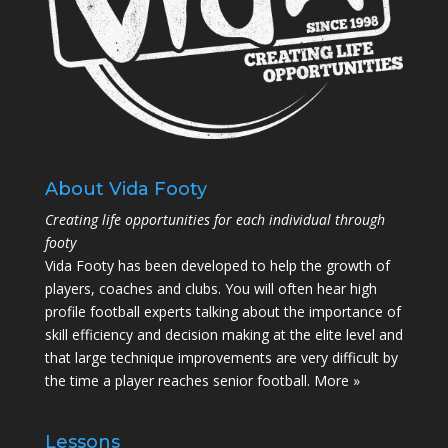
About Vida Footy
Creating life opportunities for each individual through
footy
Vida Footy has been developed to help the growth of
players, coaches and clubs. You will often hear high
profile football experts talking about the importance of
skill efficiency and decision making at the elite level and
that large technique improvements are very difficult by
the time a player reaches senior football.
More »
Lessons