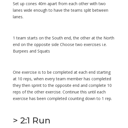
Set up cones 40m apart from each other with two
lanes wide enough to have the teams split between
lanes.
1 team starts on the South end, the other at the North
end on the opposite side Choose two exercises i.e.
Burpees and Squats
One exercise is to be completed at each end starting
at 10 reps, when every team member has completed
they then sprint to the opposite end and complete 10
reps of the other exercise. Continue this until each
exercise has been completed counting down to 1 rep.
> 2:1 Run