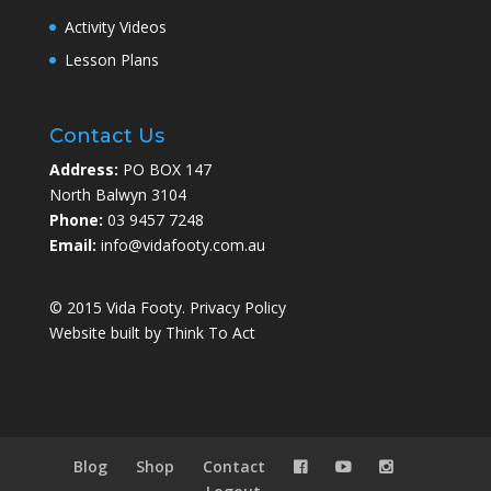
Activity Videos
Lesson Plans
Contact Us
Address:
PO BOX 147
North Balwyn 3104
Phone:
03 9457 7248
Email:
info@vidafooty.com.au
© 2015 Vida Footy.
Privacy Policy
Website built by
Think To Act
Blog
Shop
Contact


