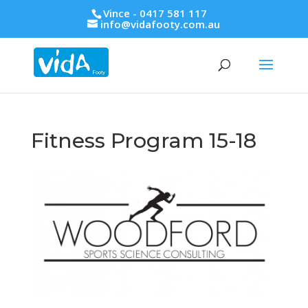
Vince - 0417 581 117
info@vidafooty.com.au
Fitness Program 15-18