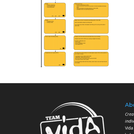
Ab
Crea
indi
Vida