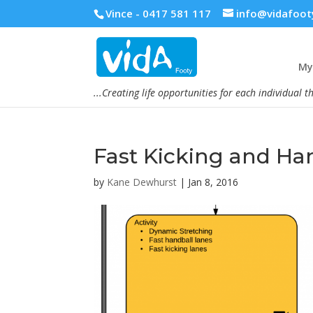
Vince - 0417 581 117
info@vidafoot
My 
...Creating life opportunities for each individual t
Fast Kicking and Ha
by
Kane Dewhurst
|
Jan 8, 2016