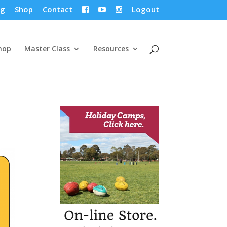
og
Shop
Contact
Logout



hop
Master Class
Resources