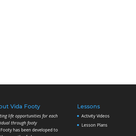
out Vida Footy
Lessons
ting life opportunities for each
Activity Videos
vidual through footy
Lesson Plans
 Footy has been developed to