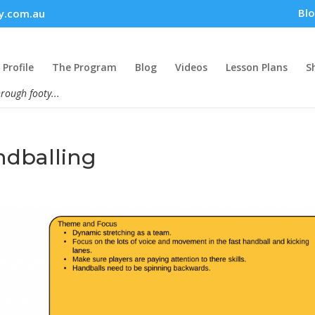
Bl
y.com.au
Profile
The Program
Blog
Videos
Lesson Plans
S
hrough footy...
ndballing