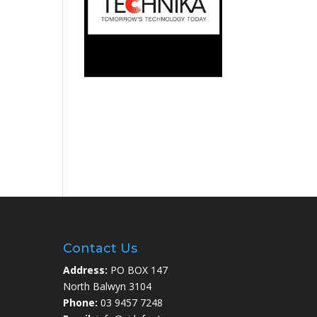
Contact Us
Address:
PO BOX 147
North Balwyn 3104
Phone:
03 9457 7248