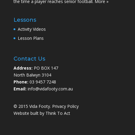
the time a player reaches senior football.
More »
Lessons
Activity Videos
Lesson Plans
Contact Us
Address:
PO BOX 147
North Balwyn 3104
Phone:
03 9457 7248
Email:
info@vidafooty.com.au
© 2015 Vida Footy.
Privacy Policy
Website built by
Think To Act