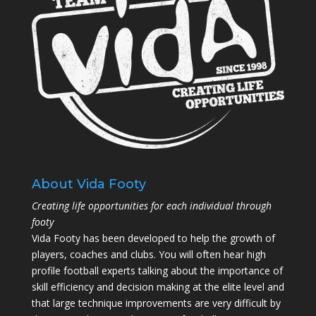
About Vida Footy
Creating life opportunities for each individual through
footy
Vida Footy has been developed to help the growth of
players, coaches and clubs. You will often hear high
profile football experts talking about the importance of
skill efficiency and decision making at the elite level and
that large technique improvements are very difficult by