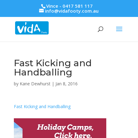
Vince - 0417 581 117
info@vidafooty.com.au
Fast Kicking and
Handballing
by
Kane Dewhurst
|
Jan 8, 2016
Fast Kicking and Handballing