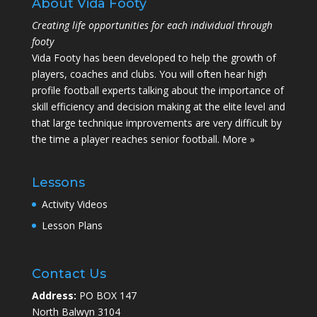
About Vida Footy
Creating life opportunities for each individual through
footy
Vida Footy has been developed to help the growth of
players, coaches and clubs. You will often hear high
profile football experts talking about the importance of
skill efficiency and decision making at the elite level and
that large technique improvements are very difficult by
the time a player reaches senior football.
More »
Lessons
Activity Videos
Lesson Plans
Contact Us
Address:
PO BOX 147
North Balwyn 3104