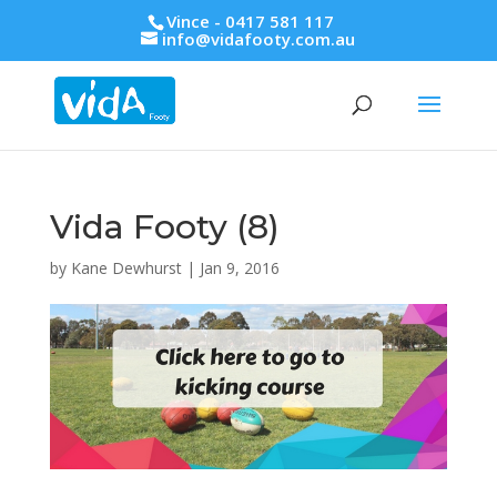
Vince - 0417 581 117
info@vidafooty.com.au
Vida Footy (8)
by
Kane Dewhurst
|
Jan 9, 2016