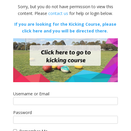
Sorry, but you do not have permission to view this
content. Please
contact us
for help or login below.
If you are looking for the Kicking Course, please
click here and you will be directed there.
Username or Email
Password