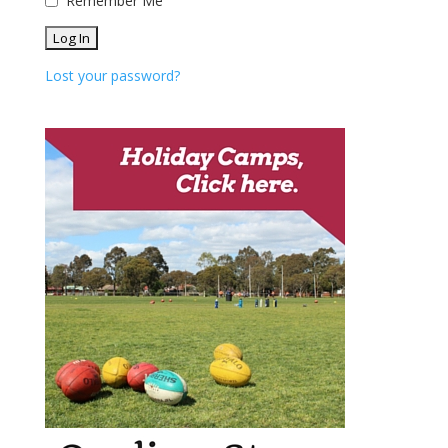
Remember Me
Lost your password?