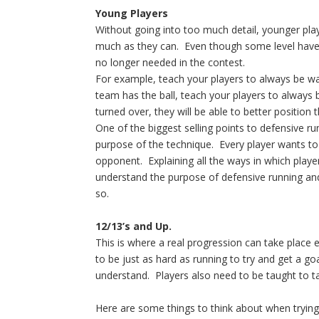
Young Players
Without going into too much detail, younger pla
much as they can. Even though some level have z
no longer needed in the contest.
For example, teach your players to always be watc
team has the ball, teach your players to always b
turned over, they will be able to better position
One of the biggest selling points to defensive r
purpose of the technique. Every player wants to
opponent. Explaining all the ways in which playe
understand the purpose of defensive running an
so.
12/13’s and Up.
This is where a real progression can take plac
to be just as hard as running to try and get a go
understand. Players also need to be taught to ta
Here are some things to think about when trying