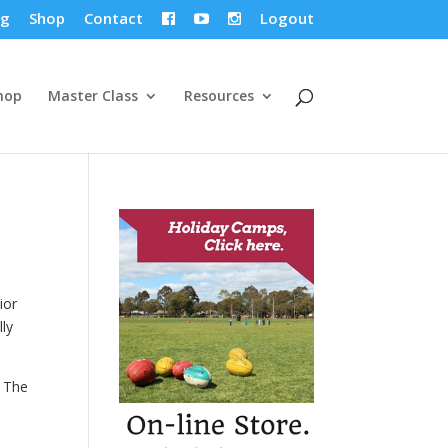
og
Shop
Contact
Logout



hop
Master Class
Resources
ior
lly
. The
.