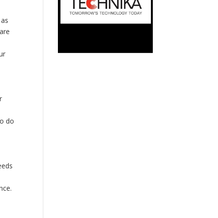
 as
 are
ur
r
to do
eeds
nce.