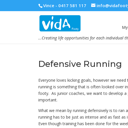
Vince - 0417 581 117
info@vidafoot
My 
...Creating life opportunities for each individual t
Defensive Running
Everyone loves kicking goals, however we need t
running is something that is often looked over i
footy. As junior coaches, we want to develop a p
important.
What we mean by running defensively is to ran a
running has to be just as intense and as fast as if
Even though training has been done for the week,