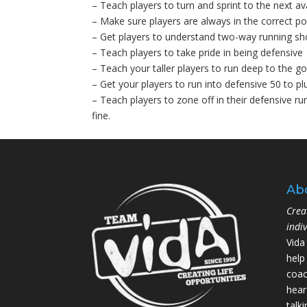
– Teach players to turn and sprint to the next av
– Make sure players are always in the correct pos
– Get players to understand two-way running sho
– Teach players to take pride in being defensive
– Teach your taller players to run deep to the go
– Get your players to run into defensive 50 to pl
– Teach players to zone off in their defensive run
fine.
Ab
Crea
indi
Vida
help
coac
hear
talk