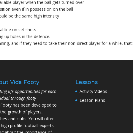
ailable player when the ball gets turned over
ition even if in possession on the ball
uld be the same high intensity
al line on set shots
ug up holes in the defence.
ning, and if they need to take their non-direct player for a while, that’
out Vida Footy
Lessons
ting life opportunities for each
Activity Videos
vidual through footy
Lesson Plans
 Footy has been developed to
 the growth of players,
hes and clubs. You will often
 high profile football experts
ing about the importance of