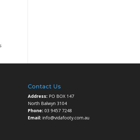
s
Contact Us
Address:
PO BOX 147
North Balwyn 3104
Phone:
03 9457 7248
Email:
info@vidafooty.com.au