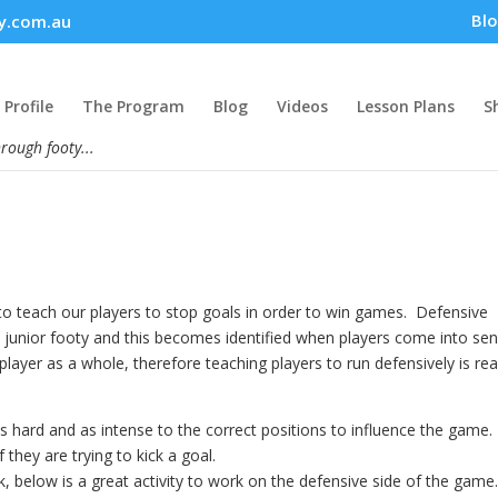
Bl
y.com.au
Profile
The Program
Blog
Videos
Lesson Plans
S
hrough footy...
o teach our players to stop goals in order to win games. Defensive
n junior footy and this becomes identified when players come into sen
layer as a whole, therefore teaching players to run defensively is rea
s hard and as intense to the correct positions to influence the game
 they are trying to kick a goal.
 below is a great activity to work on the defensive side of the game