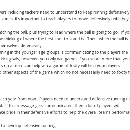
yers including tackers need to understand to keep running defensively
ones, it’s important to teach players to move defensively until they
hing the ball, plus trying to read where the ball is going to go. If yo
e thinking of where the best spot to stand is. Then, when the ball is
 themselves defensively.
unning in the younger age groups is communicating to the players the
 kick goals, however, you only win games if you score more than you
rs on a team can help win a game of footy will help your players
d other aspects of the game which no not necessarily need to footy 
e each year from now. Players need to understand defensive running n
al. If this message gets communicated, then a lot of players will
ke pride in their defensive efforts to help the overall teams performa
 to develop defensive running.