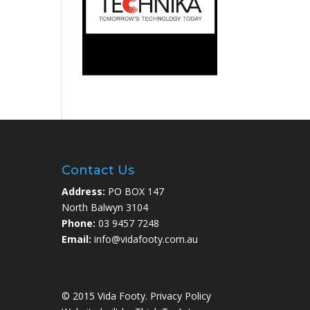
Contact Us
Address:
PO BOX 147
North Balwyn 3104
Phone:
03 9457 7248
Email:
info@vidafooty.com.au
© 2015 Vida Footy.
Privacy Policy