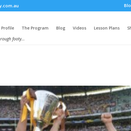
Bl
y.com.au
Profile
The Program
Blog
Videos
Lesson Plans
S
hrough footy...