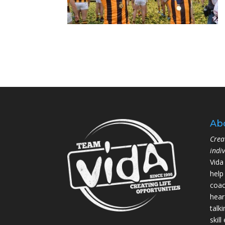
Ab
Crea
indi
Vida
help
coac
hear
talk
skil