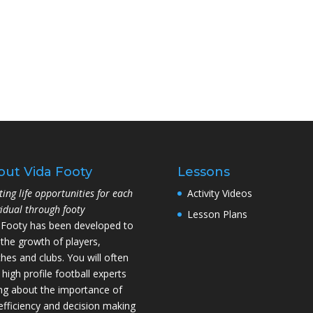
out Vida Footy
Lessons
ting life opportunities for each
Activity Videos
vidual through footy
Lesson Plans
 Footy has been developed to
 the growth of players,
hes and clubs. You will often
 high profile football experts
ing about the importance of
l efficiency and decision making