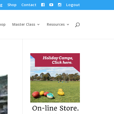
og
Shop
Contact
Logout



hop
Master Class
Resources