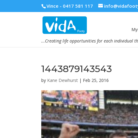
Vince - 0417 581 117
info@vidafoot
My 
...Creating life opportunities for each individual t
1443879143543
by
Kane Dewhurst
|
Feb 25, 2016