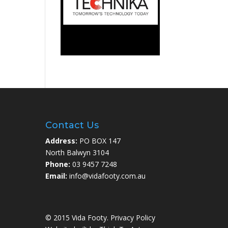
Contact Us
Address:
PO BOX 147
North Balwyn 3104
Phone:
03 9457 7248
Email:
info@vidafooty.com.au
© 2015 Vida Footy.
Privacy Policy