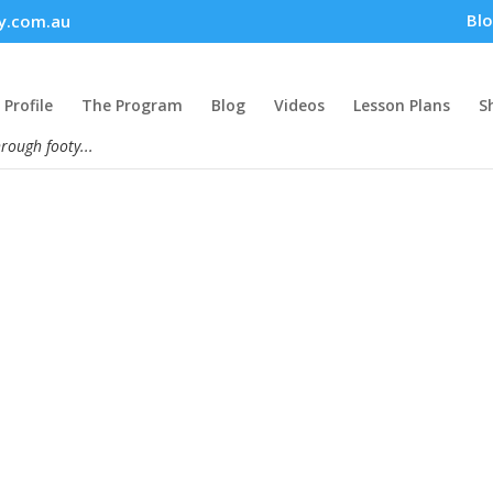
Bl
y.com.au
Profile
The Program
Blog
Videos
Lesson Plans
S
hrough footy...