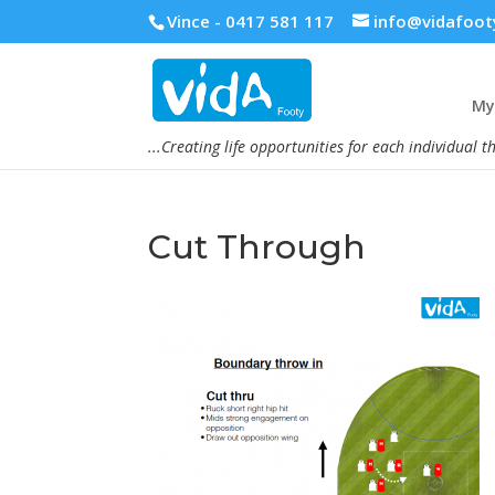
Vince - 0417 581 117
info@vidafoot
My 
...Creating life opportunities for each individual t
Cut Through