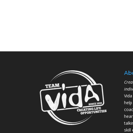
Ab
Crea
indi
Vida
help
coac
hear
talk
skil