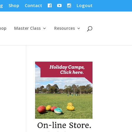
og
Shop
Contact
Logout



hop
Master Class
Resources