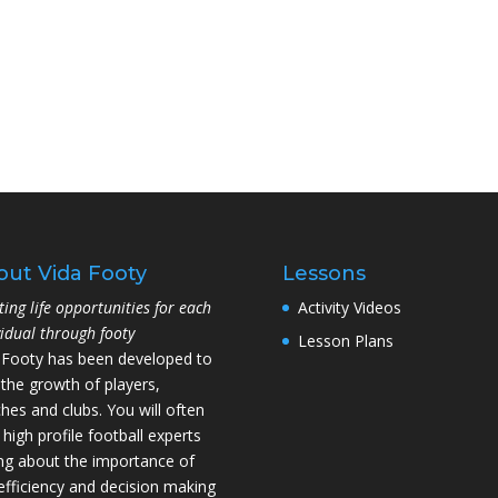
out Vida Footy
Lessons
ting life opportunities for each
Activity Videos
vidual through footy
Lesson Plans
 Footy has been developed to
 the growth of players,
hes and clubs. You will often
 high profile football experts
ing about the importance of
l efficiency and decision making