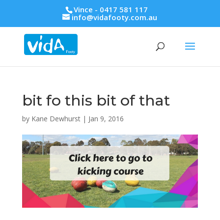
Vince - 0417 581 117
info@vidafooty.com.au
bit fo this bit of that
by
Kane Dewhurst
|
Jan 9, 2016