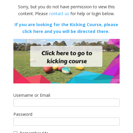
Sorry, but you do not have permission to view this
content. Please
contact us
for help or login below.
If you are looking for the Kicking Course, please
click here and you will be directed there.
Username or Email
Password