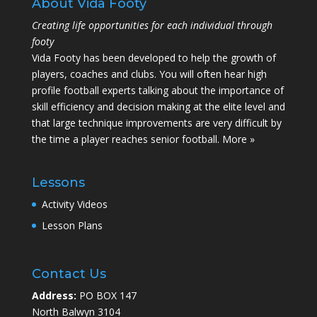
About Vida Footy
Creating life opportunities for each individual through
footy
Vida Footy has been developed to help the growth of
players, coaches and clubs. You will often hear high
profile football experts talking about the importance of
skill efficiency and decision making at the elite level and
that large technique improvements are very difficult by
the time a player reaches senior football.
More »
Lessons
Activity Videos
Lesson Plans
Contact Us
Address:
PO BOX 147
North Balwyn 3104