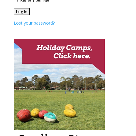
Remember Me
Lost your password?