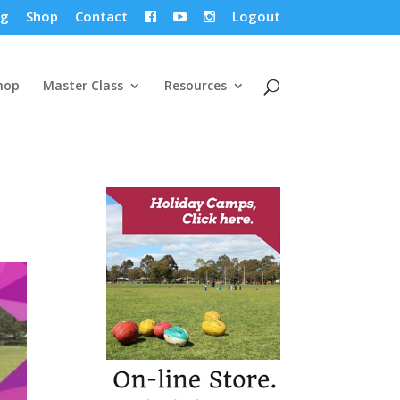
og
Shop
Contact
Logout



hop
Master Class
Resources