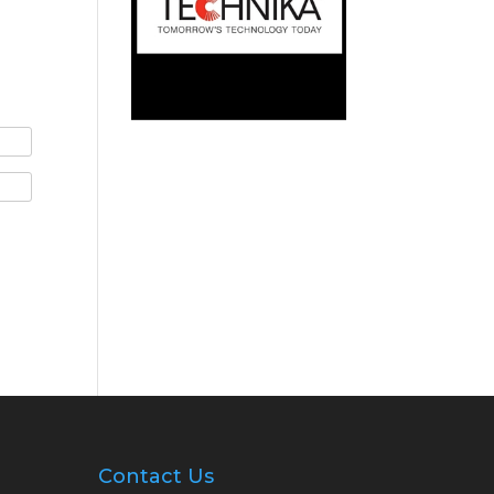
Contact Us