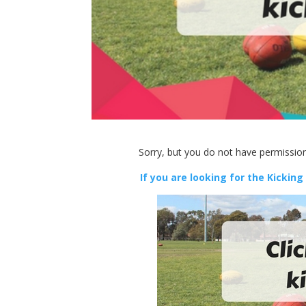
Sorry, but you do not have permission
If you are looking for the Kicking