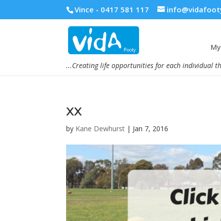
Vince - 0417 581 117
info@vidafoot
My 
...Creating life opportunities for each individual t
xx
by
Kane Dewhurst
|
Jan 7, 2016