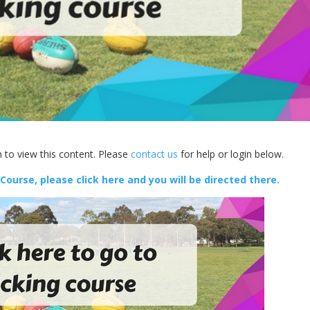
 to view this content. Please
contact us
for help or login below.
 Course, please click here and you will be directed there.