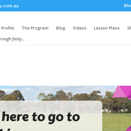
Bl
y.com.au
Profile
The Program
Blog
Videos
Lesson Plans
S
hrough footy...