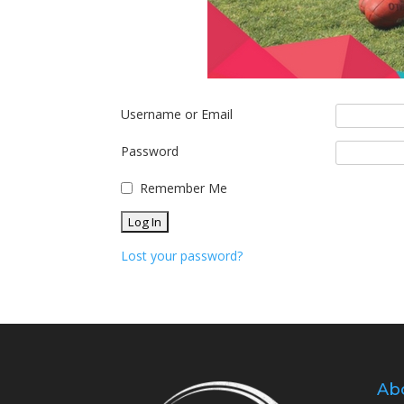
Username or Email
Password
Remember Me
Lost your password?
Ab