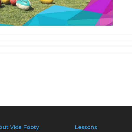
out Vida Footy
Lessons