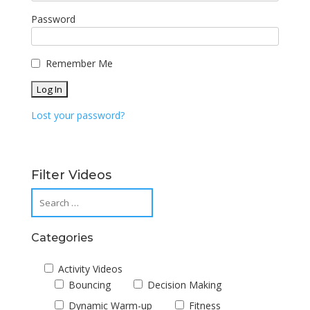
Password
Remember Me
Lost your password?
Filter Videos
Categories
Activity Videos
Bouncing
Decision Making
Dynamic Warm-up
Fitness