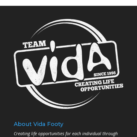
About Vida Footy
Creating life opportunities for each individual through