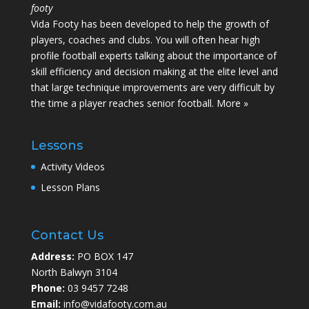
footy
Vida Footy has been developed to help the growth of
players, coaches and clubs. You will often hear high
profile football experts talking about the importance of
skill efficiency and decision making at the elite level and
that large technique improvements are very difficult by
the time a player reaches senior football.
More »
Lessons
Activity Videos
Lesson Plans
Contact Us
Address:
PO BOX 147
North Balwyn 3104
Phone:
03 9457 7248
Email:
info@vidafooty.com.au