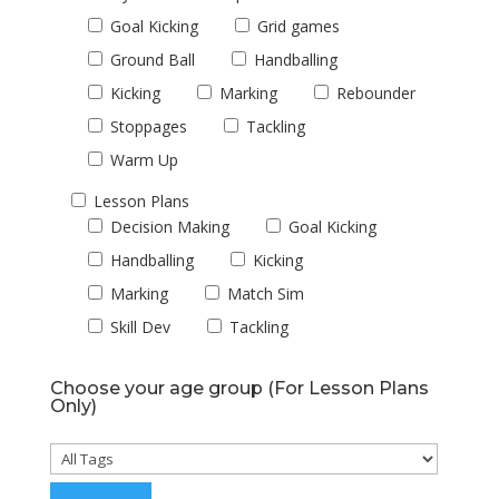
Goal Kicking
Grid games
Ground Ball
Handballing
Kicking
Marking
Rebounder
Stoppages
Tackling
Warm Up
Lesson Plans
Decision Making
Goal Kicking
Handballing
Kicking
Marking
Match Sim
Skill Dev
Tackling
Choose your age group (For Lesson Plans
Only)