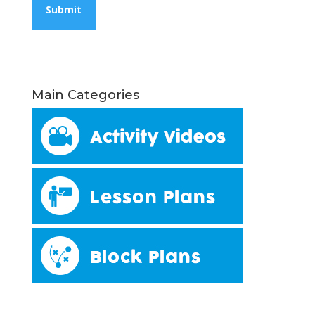
Main Categories