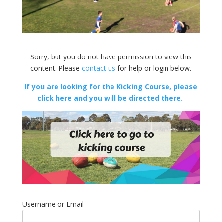
Sorry, but you do not have permission to view this
content. Please
contact us
for help or login below.
If you are looking for the Kicking Course, please
click here and you will be directed there.
Username or Email