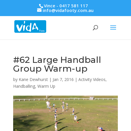
Vince - 0417 581 117
info@vidafooty.com.au
#62 Large Handball
Group Warm-up
by
Kane Dewhurst
|
Jan 7, 2016
|
Activity Videos
,
Handballing
,
Warm Up