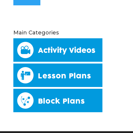
Main Categories