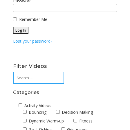
Password
Remember Me
Lost your password?
Filter Videos
Categories
Activity Videos
Bouncing
Decision Making
Dynamic Warm-up
Fitness
Goal Kicking
Grid games