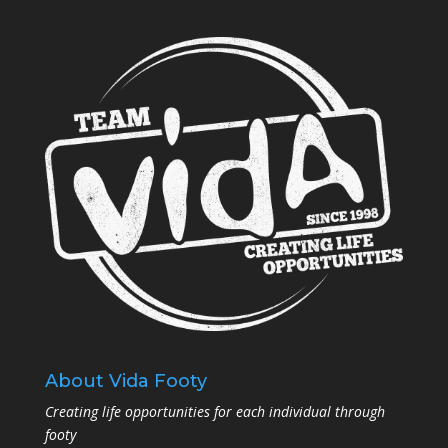
About Vida Footy
Creating life opportunities for each individual through
footy