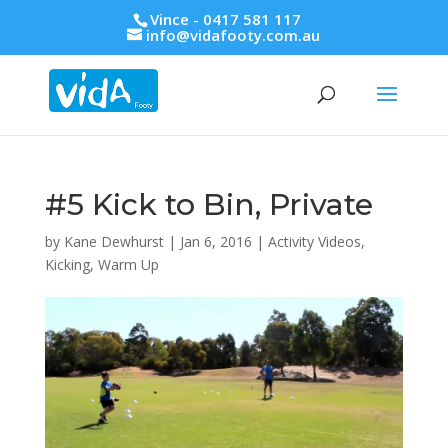
Vince - 0417 581 117
info@vidafooty.com.au
#5 Kick to Bin, Private
by
Kane Dewhurst
|
Jan 6, 2016
|
Activity Videos
,
Kicking
,
Warm Up