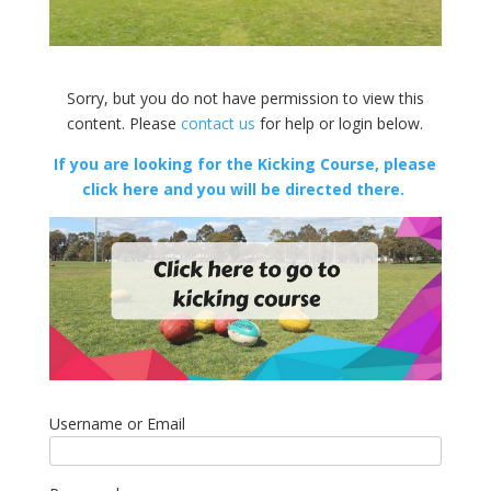
Sorry, but you do not have permission to view this
content. Please
contact us
for help or login below.
If you are looking for the Kicking Course, please
click here and you will be directed there.
Username or Email