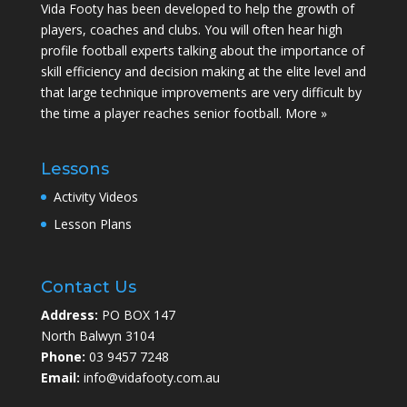
Vida Footy has been developed to help the growth of
players, coaches and clubs. You will often hear high
profile football experts talking about the importance of
skill efficiency and decision making at the elite level and
that large technique improvements are very difficult by
the time a player reaches senior football.
More »
Lessons
Activity Videos
Lesson Plans
Contact Us
Address:
PO BOX 147
North Balwyn 3104
Phone:
03 9457 7248
Email:
info@vidafooty.com.au