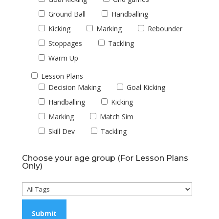
Ground Ball
Handballing
Kicking
Marking
Rebounder
Stoppages
Tackling
Warm Up
Lesson Plans
Decision Making
Goal Kicking
Handballing
Kicking
Marking
Match Sim
Skill Dev
Tackling
Choose your age group (For Lesson Plans
Only)