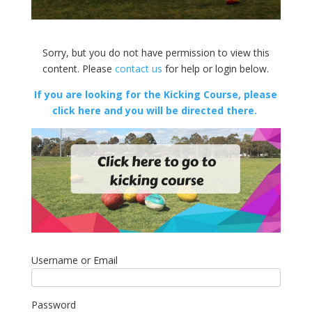
Sorry, but you do not have permission to view this
content. Please
contact us
for help or login below.
If you are looking for the Kicking Course, please
click here and you will be directed there.
Username or Email
Password