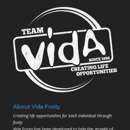
About Vida Footy
Creating life opportunities for each individual through
footy
Vida Footy has been developed to help the growth of