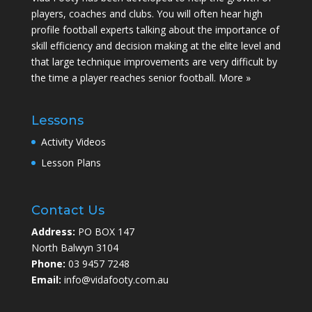
players, coaches and clubs. You will often hear high
profile football experts talking about the importance of
skill efficiency and decision making at the elite level and
that large technique improvements are very difficult by
the time a player reaches senior football.
More »
Lessons
Activity Videos
Lesson Plans
Contact Us
Address:
PO BOX 147
North Balwyn 3104
Phone:
03 9457 7248
Email:
info@vidafooty.com.au