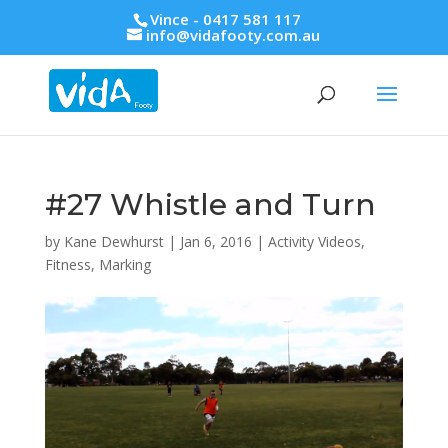
Vince - 0417 581 117
info@vidafooty.com.au
#27 Whistle and Turn
by
Kane Dewhurst
|
Jan 6, 2016
|
Activity Videos
,
Fitness
,
Marking