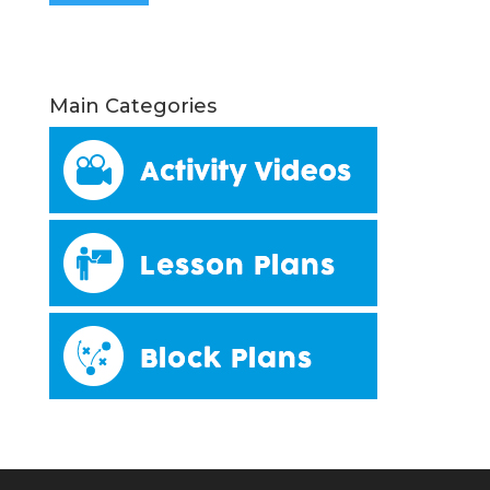
Main Categories