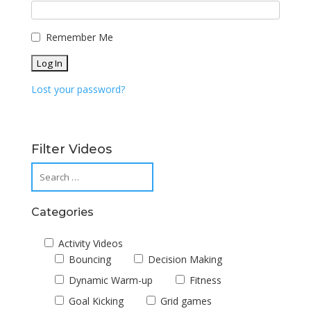
Remember Me
Lost your password?
Filter Videos
Categories
Activity Videos
Bouncing
Decision Making
Dynamic Warm-up
Fitness
Goal Kicking
Grid games