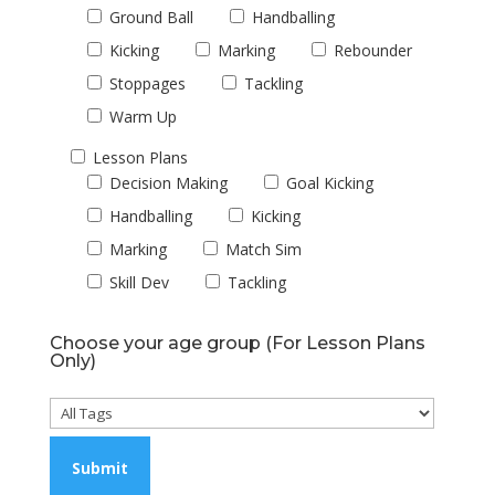
Ground Ball
Handballing
Kicking
Marking
Rebounder
Stoppages
Tackling
Warm Up
Lesson Plans
Decision Making
Goal Kicking
Handballing
Kicking
Marking
Match Sim
Skill Dev
Tackling
Choose your age group (For Lesson Plans
Only)