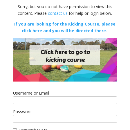
Sorry, but you do not have permission to view this
content. Please
contact us
for help or login below.
If you are looking for the Kicking Course, please
click here and you will be directed there.
Username or Email
Password