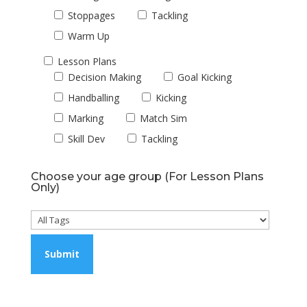
Stoppages
Tackling
Warm Up
Lesson Plans
Decision Making
Goal Kicking
Handballing
Kicking
Marking
Match Sim
Skill Dev
Tackling
Choose your age group (For Lesson Plans
Only)