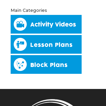
Main Categories