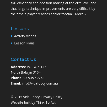
skill efficiency and decision making at the elite level and
that large technique improvements are very difficult by
the time a player reaches senior football.
More »
Lessons
Activity Videos
Lesson Plans
Contact Us
Address:
PO BOX 147
North Balwyn 3104
Phone:
03 9457 7248
Email:
info@vidafooty.com.au
© 2015 Vida Footy.
Privacy Policy
Website built by
Think To Act