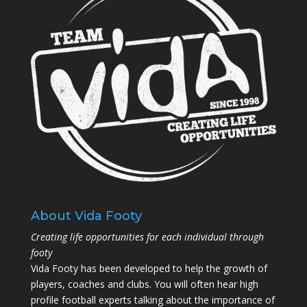
About Vida Footy
Creating life opportunities for each individual through
footy
Vida Footy has been developed to help the growth of
players, coaches and clubs. You will often hear high
profile football experts talking about the importance of