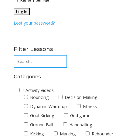
Remember Me
Lost your password?
Filter Lessons
Categories
Activity Videos
Bouncing
Decision Making
Dynamic Warm-up
Fitness
Goal Kicking
Grid games
Ground Ball
Handballing
Kicking
Marking
Rebounder