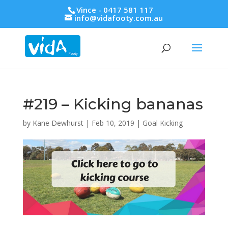
Vince - 0417 581 117
info@vidafooty.com.au
#219 – Kicking bananas
by
Kane Dewhurst
|
Feb 10, 2019
|
Goal Kicking