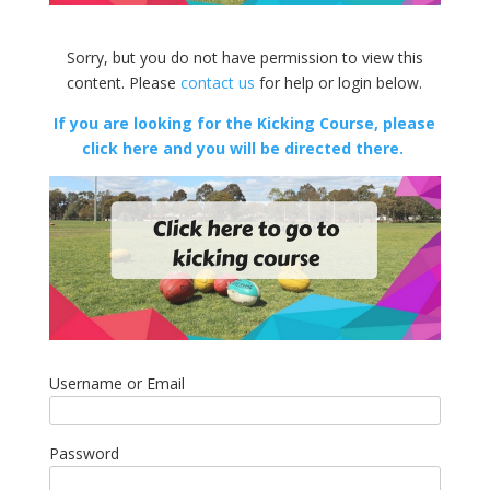
Sorry, but you do not have permission to view this
content. Please
contact us
for help or login below.
If you are looking for the Kicking Course, please
click here and you will be directed there.
Username or Email
Password