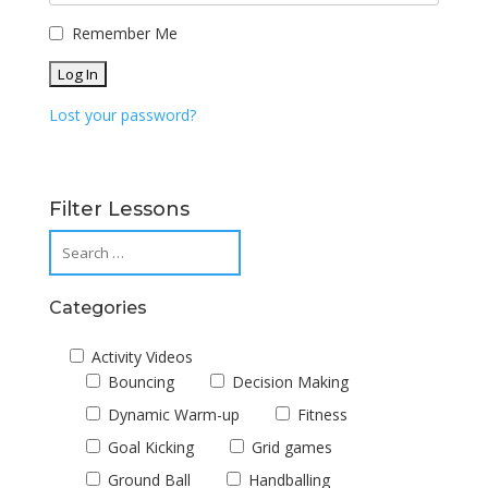
Remember Me
Lost your password?
Filter Lessons
Categories
Activity Videos
Bouncing
Decision Making
Dynamic Warm-up
Fitness
Goal Kicking
Grid games
Ground Ball
Handballing