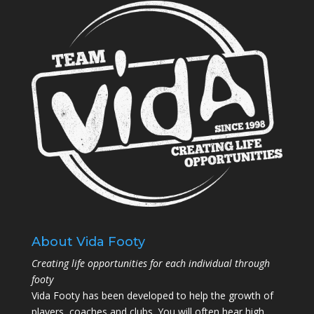
About Vida Footy
Creating life opportunities for each individual through
footy
Vida Footy has been developed to help the growth of
players, coaches and clubs. You will often hear high