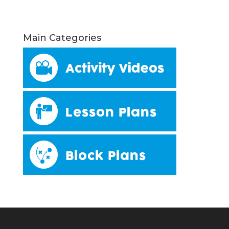
Main Categories