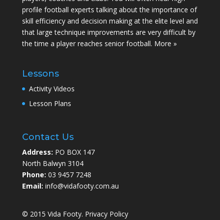
profile football experts talking about the importance of
skill efficiency and decision making at the elite level and
that large technique improvements are very difficult by
the time a player reaches senior football.
More »
Lessons
Activity Videos
Lesson Plans
Contact Us
Address:
PO BOX 147
North Balwyn 3104
Phone:
03 9457 7248
Email:
info@vidafooty.com.au
© 2015 Vida Footy.
Privacy Policy