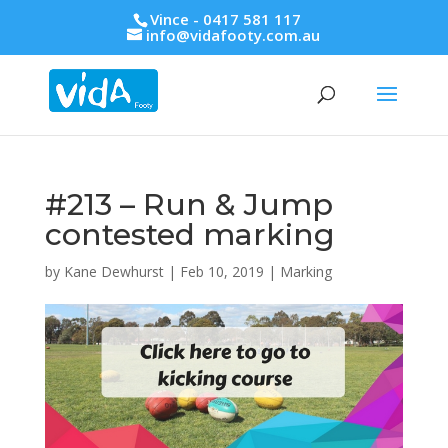
Vince - 0417 581 117
info@vidafooty.com.au
#213 – Run & Jump
contested marking
by
Kane Dewhurst
|
Feb 10, 2019
|
Marking