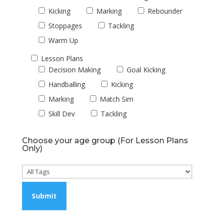
Kicking
Marking
Rebounder
Stoppages
Tackling
Warm Up
Lesson Plans
Decision Making
Goal Kicking
Handballing
Kicking
Marking
Match Sim
Skill Dev
Tackling
Choose your age group (For Lesson Plans
Only)