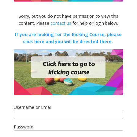
Sorry, but you do not have permission to view this
content. Please
contact us
for help or login below.
If you are looking for the Kicking Course, please
click here and you will be directed there.
Username or Email
Password