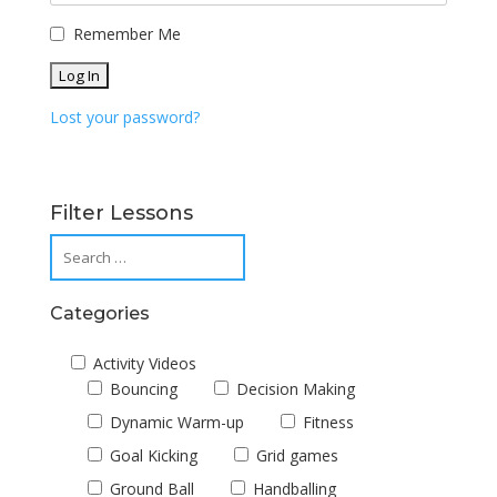
Remember Me
Lost your password?
Filter Lessons
Categories
Activity Videos
Bouncing
Decision Making
Dynamic Warm-up
Fitness
Goal Kicking
Grid games
Ground Ball
Handballing