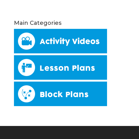
Main Categories