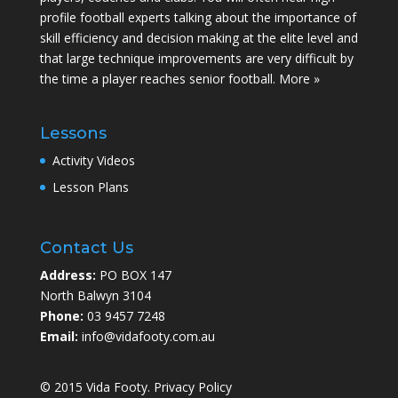
profile football experts talking about the importance of
skill efficiency and decision making at the elite level and
that large technique improvements are very difficult by
the time a player reaches senior football.
More »
Lessons
Activity Videos
Lesson Plans
Contact Us
Address:
PO BOX 147
North Balwyn 3104
Phone:
03 9457 7248
Email:
info@vidafooty.com.au
© 2015 Vida Footy.
Privacy Policy