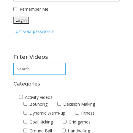
Remember Me
Lost your password?
Filter Videos
Categories
Activity Videos
Bouncing
Decision Making
Dynamic Warm-up
Fitness
Goal Kicking
Grid games
Ground Ball
Handballing