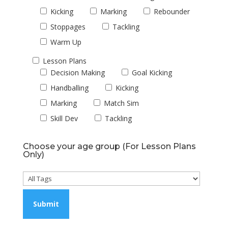
Kicking
Marking
Rebounder
Stoppages
Tackling
Warm Up
Lesson Plans
Decision Making
Goal Kicking
Handballing
Kicking
Marking
Match Sim
Skill Dev
Tackling
Choose your age group (For Lesson Plans
Only)