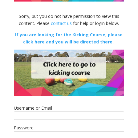
Sorry, but you do not have permission to view this
content. Please
contact us
for help or login below.
If you are looking for the Kicking Course, please
click here and you will be directed there.
Username or Email
Password