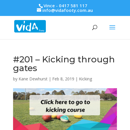
Vince - 0417 581 117
info@vidafooty.com.au
#201 – Kicking through
gates
by
Kane Dewhurst
|
Feb 8, 2019
|
Kicking