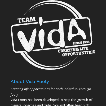
About Vida Footy
Creating life opportunities for each individual through
footy
Vida Footy has been developed to help the growth of
players, coaches and clubs. You will often hear high