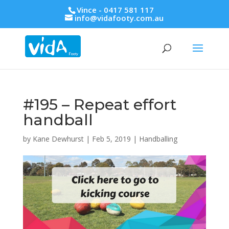
Vince - 0417 581 117
info@vidafooty.com.au
#195 – Repeat effort
handball
by
Kane Dewhurst
|
Feb 5, 2019
|
Handballing