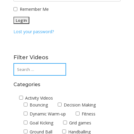
Remember Me
Lost your password?
Filter Videos
Categories
Activity Videos
Bouncing
Decision Making
Dynamic Warm-up
Fitness
Goal Kicking
Grid games
Ground Ball
Handballing