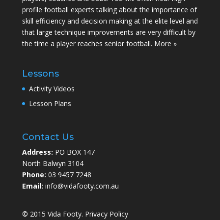
profile football experts talking about the importance of
skill efficiency and decision making at the elite level and
that large technique improvements are very difficult by
the time a player reaches senior football.
More »
Lessons
Activity Videos
Lesson Plans
Contact Us
Address:
PO BOX 147
North Balwyn 3104
Phone:
03 9457 7248
Email:
info@vidafooty.com.au
© 2015 Vida Footy.
Privacy Policy