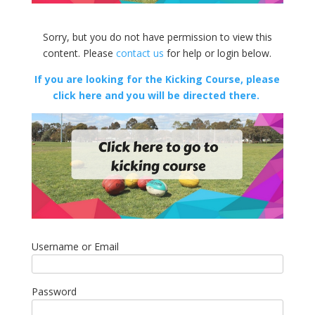
Sorry, but you do not have permission to view this
content. Please
contact us
for help or login below.
If you are looking for the Kicking Course, please
click here and you will be directed there.
Username or Email
Password