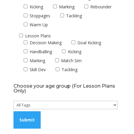
Kicking
Marking
Rebounder
Stoppages
Tackling
Warm Up
Lesson Plans
Decision Making
Goal Kicking
Handballing
Kicking
Marking
Match Sim
Skill Dev
Tackling
Choose your age group (For Lesson Plans
Only)