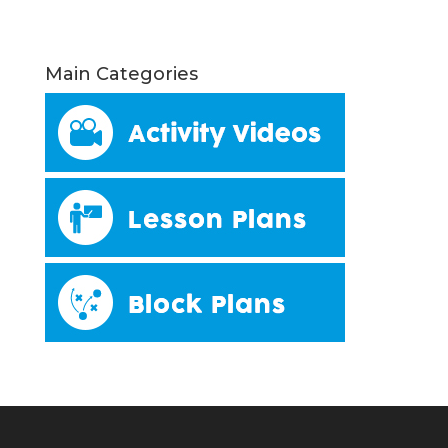
Main Categories