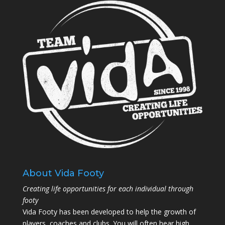
About Vida Footy
Creating life opportunities for each individual through
footy
Vida Footy has been developed to help the growth of
players, coaches and clubs. You will often hear high