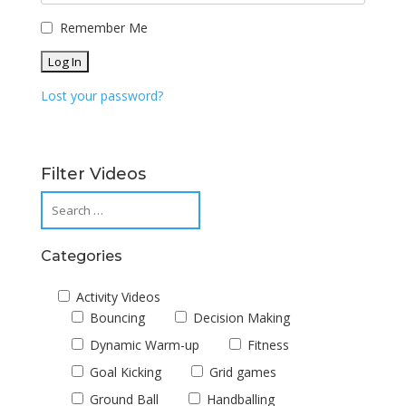
Remember Me
Lost your password?
Filter Videos
Categories
Activity Videos
Bouncing
Decision Making
Dynamic Warm-up
Fitness
Goal Kicking
Grid games
Ground Ball
Handballing