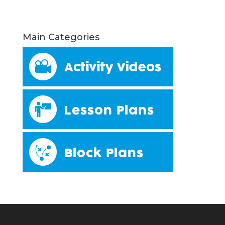
Main Categories