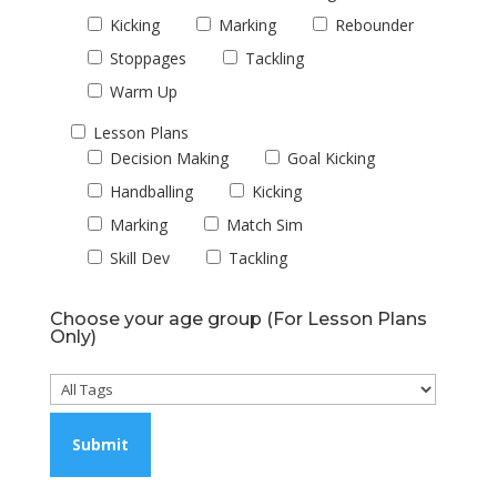
Kicking
Marking
Rebounder
Stoppages
Tackling
Warm Up
Lesson Plans
Decision Making
Goal Kicking
Handballing
Kicking
Marking
Match Sim
Skill Dev
Tackling
Choose your age group (For Lesson Plans
Only)