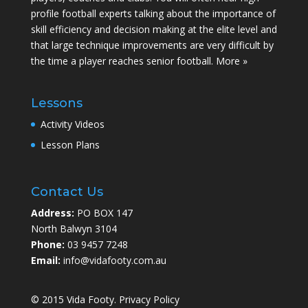
profile football experts talking about the importance of
skill efficiency and decision making at the elite level and
that large technique improvements are very difficult by
the time a player reaches senior football.
More »
Lessons
Activity Videos
Lesson Plans
Contact Us
Address:
PO BOX 147
North Balwyn 3104
Phone:
03 9457 7248
Email:
info@vidafooty.com.au
© 2015 Vida Footy.
Privacy Policy