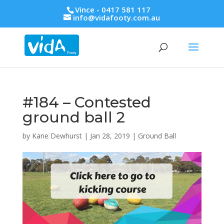
Vince - 0417 581 117
info@vidafooty.com.au
#184 – Contested
ground ball 2
by
Kane Dewhurst
|
Jan 28, 2019
|
Ground Ball