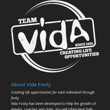
About Vida Footy
Creating life opportunities for each individual through
footy
Vida Footy has been developed to help the growth of
players, coaches and clubs. You will often hear high