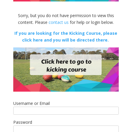
Sorry, but you do not have permission to view this
content. Please
contact us
for help or login below.
If you are looking for the Kicking Course, please
click here and you will be directed there.
Username or Email
Password