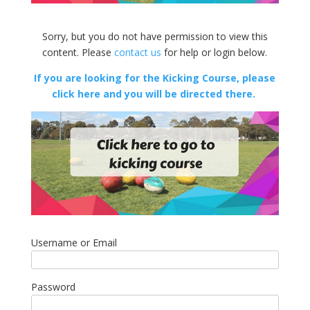
Sorry, but you do not have permission to view this
content. Please
contact us
for help or login below.
If you are looking for the Kicking Course, please
click here and you will be directed there.
Username or Email
Password