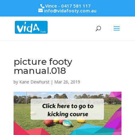
Vince - 0417 581 117
info@vidafooty.com.au
picture footy
manual.018
by
Kane Dewhurst
|
Mar 26, 2019