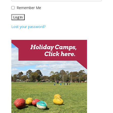
Remember Me
Lost your password?