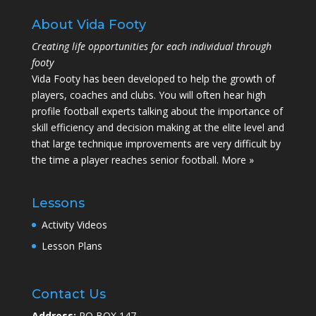
About Vida Footy
Creating life opportunities for each individual through
footy
Vida Footy has been developed to help the growth of
players, coaches and clubs. You will often hear high
profile football experts talking about the importance of
skill efficiency and decision making at the elite level and
that large technique improvements are very difficult by
the time a player reaches senior football.
More »
Lessons
Activity Videos
Lesson Plans
Contact Us
Address:
PO BOX 147