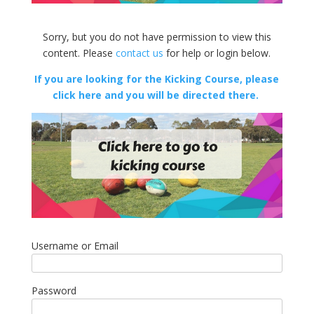
Sorry, but you do not have permission to view this
content. Please
contact us
for help or login below.
If you are looking for the Kicking Course, please
click here and you will be directed there.
Username or Email
Password