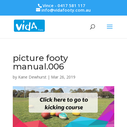
Vince - 0417 581 117
info@vidafooty.com.au
picture footy
manual.006
by
Kane Dewhurst
|
Mar 26, 2019