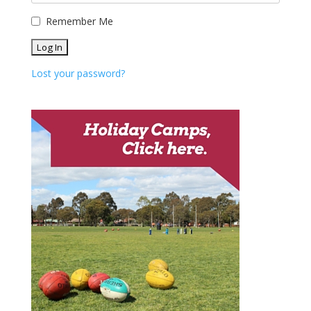
Remember Me
Lost your password?