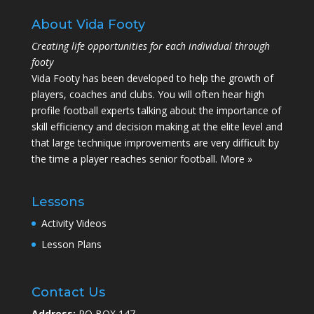
About Vida Footy
Creating life opportunities for each individual through
footy
Vida Footy has been developed to help the growth of
players, coaches and clubs. You will often hear high
profile football experts talking about the importance of
skill efficiency and decision making at the elite level and
that large technique improvements are very difficult by
the time a player reaches senior football.
More »
Lessons
Activity Videos
Lesson Plans
Contact Us
Address:
PO BOX 147