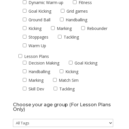
Dynamic Warm-up
Fitness
Goal Kicking
Grid games
Ground Ball
Handballing
Kicking
Marking
Rebounder
Stoppages
Tackling
Warm Up
Lesson Plans
Decision Making
Goal Kicking
Handballing
Kicking
Marking
Match Sim
Skill Dev
Tackling
Choose your age group (For Lesson Plans
Only)