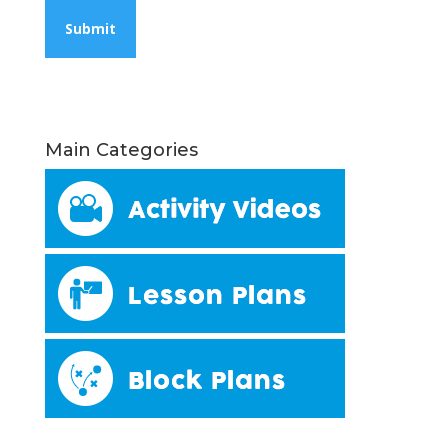
Main Categories