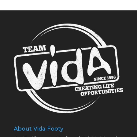
About Vida Footy