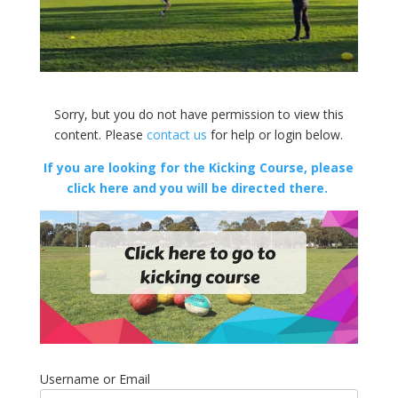
Sorry, but you do not have permission to view this
content. Please
contact us
for help or login below.
If you are looking for the Kicking Course, please
click here and you will be directed there.
Username or Email