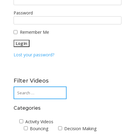
Password
Remember Me
Lost your password?
Filter Videos
Categories
Activity Videos
Bouncing
Decision Making