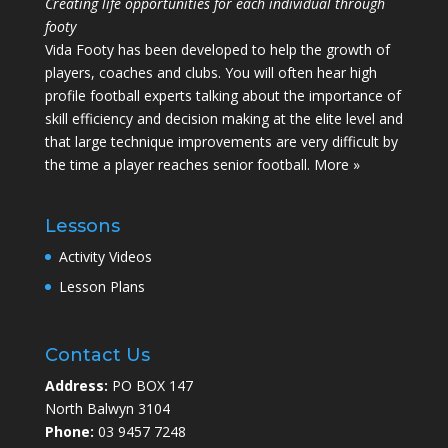
Creating life opportunities for each individual through
footy
Vida Footy has been developed to help the growth of
players, coaches and clubs. You will often hear high
profile football experts talking about the importance of
skill efficiency and decision making at the elite level and
that large technique improvements are very difficult by
the time a player reaches senior football.
More »
Lessons
Activity Videos
Lesson Plans
Contact Us
Address:
PO BOX 147
North Balwyn 3104
Phone:
03 9457 7248