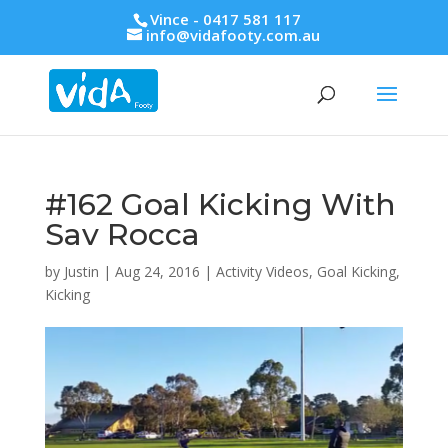
Vince - 0417 581 117
info@vidafooty.com.au
#162 Goal Kicking With
Sav Rocca
by
Justin
|
Aug 24, 2016
|
Activity Videos
,
Goal Kicking
,
Kicking